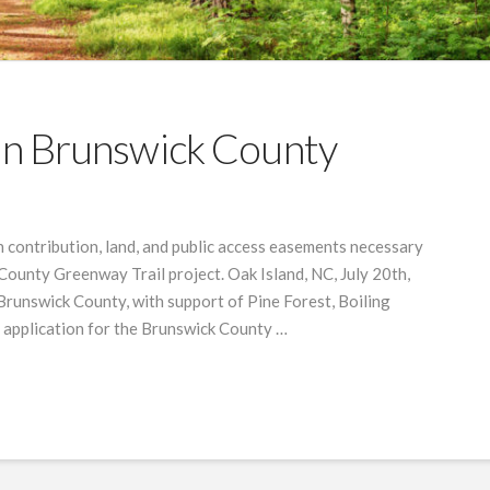
 In Brunswick County
 contribution, land, and public access easements necessary
County Greenway Trail project. Oak Island, NC, July 20th,
 Brunswick County, with support of Pine Forest, Boiling
n application for the Brunswick County …