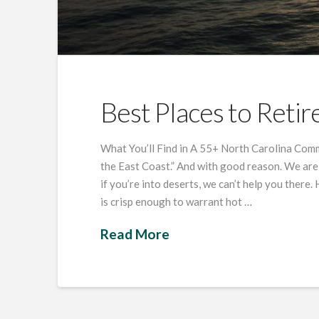
Best Places to Retir
What You’ll Find in A 55+ North Carolina Comm
the East Coast.” And with good reason. We are
if you’re into deserts, we can’t help you there
is crisp enough to warrant hot …
Read More