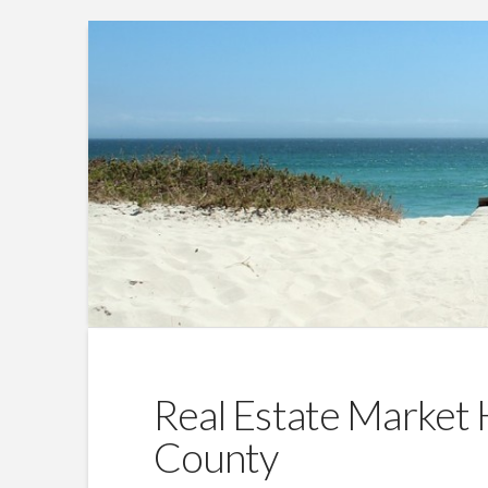
Real Estate Market 
County