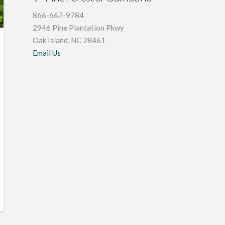
866-667-9784
2946 Pine Plantation Pkwy
Oak Island, NC 28461
Email Us