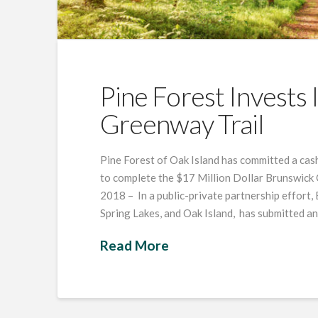
Pine Forest Invests
Greenway Trail
Pine Forest of Oak Island has committed a cash
to complete the $17 Million Dollar Brunswick 
2018 – In a public-private partnership effort,
Spring Lakes, and Oak Island, has submitted a
Read More