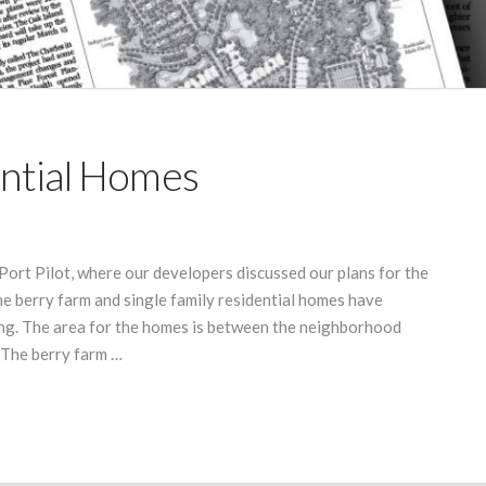
ential Homes
 Port Pilot, where our developers discussed our plans for the
e berry farm and single family residential homes have
ing. The area for the homes is between the neighborhood
 The berry farm …