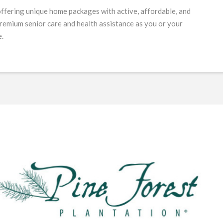
offering unique home packages with active, affordable, and
 premium senior care and health assistance as you or your
e.