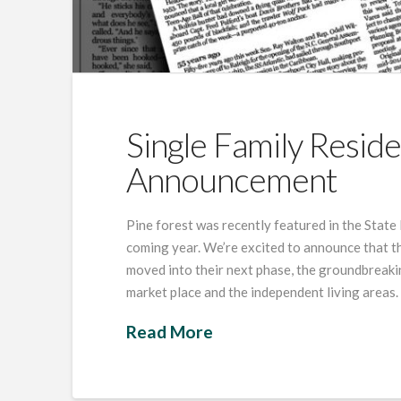
Single Family Resid
Announcement
Pine forest was recently featured in the State
coming year. We’re excited to announce that th
moved into their next phase, the groundbreak
market place and the independent living areas.
Read More