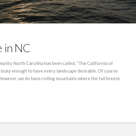
e in NC
unity North Carolina has been called, “The California of
 lucky enough to have every landscape desirable. Of course
. However, we do have rolling mountains where the fall breeze