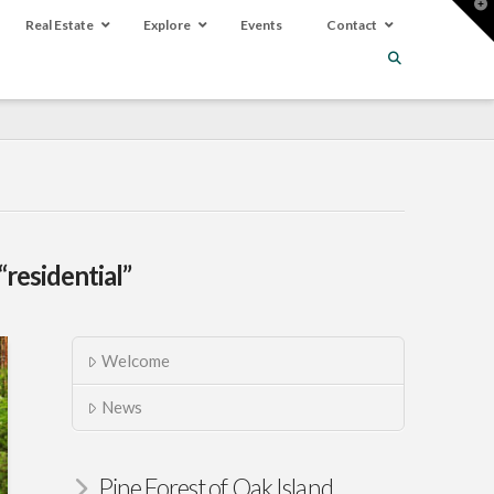
T
t
Real Estate
Explore
Events
Contact
W
“residential”
Welcome
News
Pine Forest of Oak Island