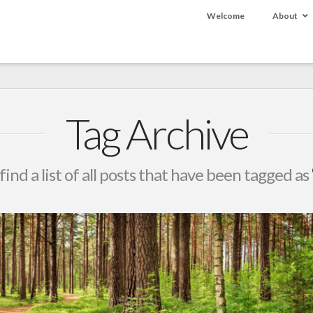
Welcome
About
Tag Archive
find a list of all posts that have been tagged as