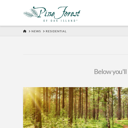
HOME
NEWS
RESIDENTIAL
Below you'll 