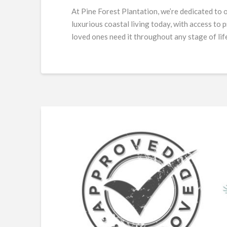
At Pine Forest Plantation, we’re dedicated to 
luxurious coastal living today, with access to
loved ones need it throughout any stage of lif