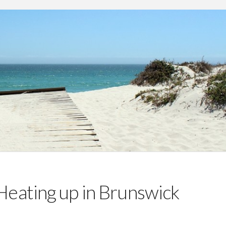
Heating up in Brunswick