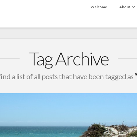
Welcome
About
Tag Archive
find a list of all posts that have been tagged as