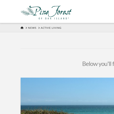
HOME
NEWS
ACTIVE LIVING
Below you'll 