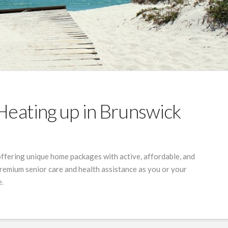
Heating up in Brunswick
offering unique home packages with active, affordable, and
 premium senior care and health assistance as you or your
e.