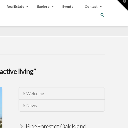
T
t
Real Estate
Explore
Events
Contact
W
“active living”
Welcome
News
Pine Forest of Oak Island