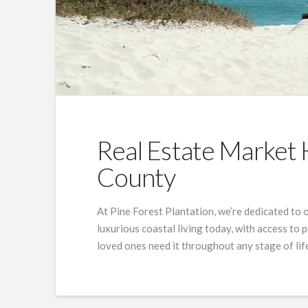
Real Estate Market 
County
At Pine Forest Plantation, we’re dedicated to 
luxurious coastal living today, with access to
loved ones need it throughout any stage of lif