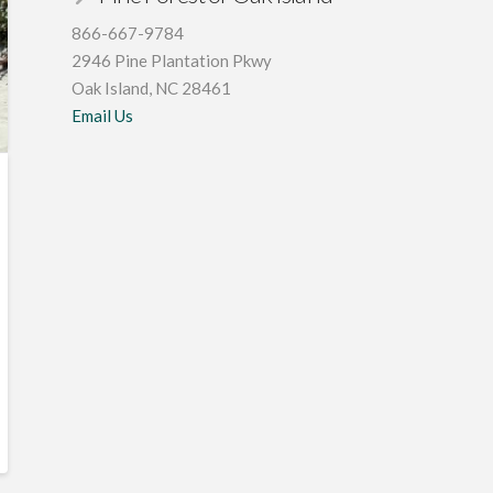
866-667-9784
2946 Pine Plantation Pkwy
Oak Island, NC 28461
Email Us