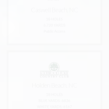
910-278-5275
Caswell Beach, NC
800-278-5275
Caswell Beach, NC 28465
18 HOLES
928 Caswell Beach Rd.
6,720 YARDS
Oak Island Golf Club
Public Access
Learn More
910-842-5666
Holden Beach, NC
877-562-9663
18 HOLES
Holden Beach, NC 28462
BLUE YARDS: 6836
19 Clubhouse Dr. SW
WHITE YARDS: 6167