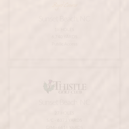
910-287-1125
800-546-5748
Sunset Beach, NC
Sunset Beach, NC 28468
211 Clubhouse Dr.
18 HOLES
6,740 YARDS
Sea Trail Resort - Byrd Course
Public Access
Learn More
Sunset Beach, NC
910-575-8700
27 HOLES
800-571-6710
S/C - 6373 YARDS
Sunset Beach, NC 28468
C/M - 6616 YARDS
1815 Olde Thistle Club Road