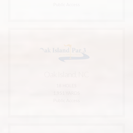
Magnolia Greens Golf Club
Public Access
Learn More
910-454-0905
Oak Island, NC
Oak Island, NC
4188 Vanessa Dr.
18 HOLES
Harbour
1,951 YARDS
Oak Island Par 3 at South
Public Access