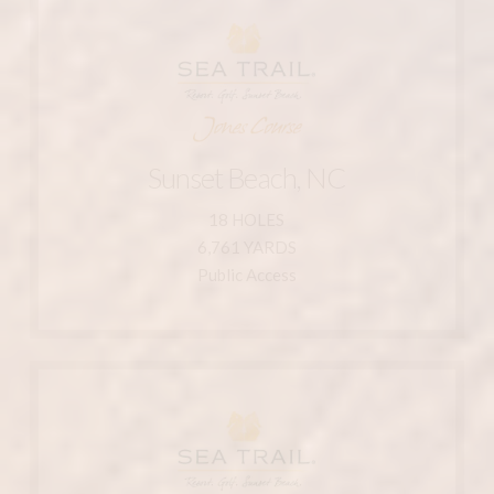
Learn More
910-287-1125
800-546-5748
Sunset Beach, NC 28468
Sunset Beach, NC
211 Clubhouse Dr.
18 HOLES
Course
6,761 YARDS
Sea Trail Resort - Jones
Public Access
Learn More