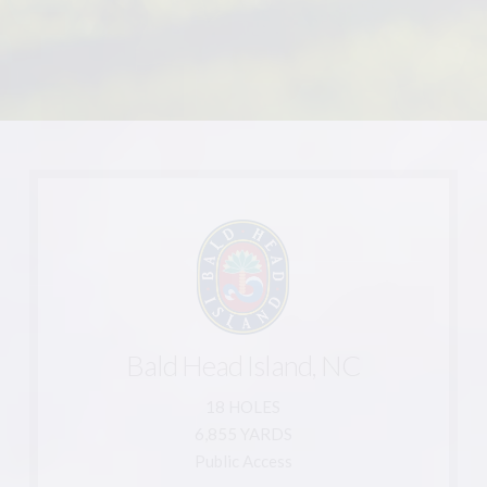
Learn More
910-457-7300
910-457-7310
Bald Head Island, NC
Bald Head Island, NC 28461
1 Saltmeadow Trail
18 HOLES
6,855 YARDS
The Lakes Country Club
Public Access