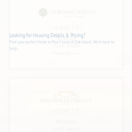
Learn More
Leland, NC
910-777-7766
Leland, NC 28451
18 HOLES
8178 Compass Pointe East Wynd NE
7,228 YARDS
Compass Pointe Golf Club
Public Access
Learn More
Leland, NC
910-383-0999
Leland, NC 28451
27 HOLES
1800 Tommy Jacobs Drive
6,767 YARDS