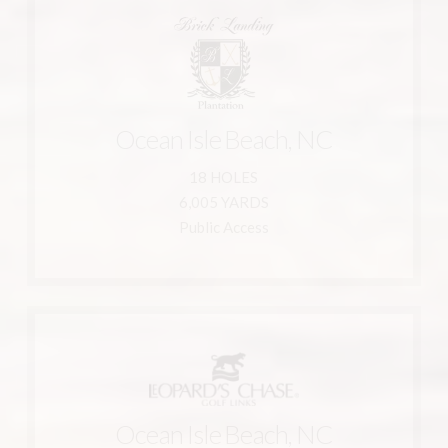
Learn More
910-754-2745
Ocean Isle Beach, NC
Ocean Isle Beach, NC 28469
1882 Goose Creek Road Southwest
18 HOLES
Brick Landing Plantation
6,005 YARDS
Public Access
Learn More
910-579-5577
Ocean Isle Beach, NC
800-233-1801