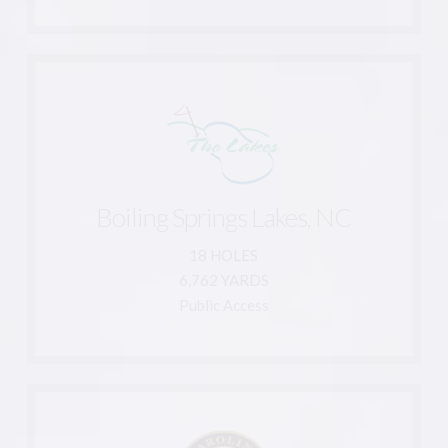
Learn More
910-845-2625
Boiling Springs Lakes, NC
866-780-4653
Boiling Spring Lakes, NC 28461
18 HOLES
591 South Shore Drive
6,762 YARDS
The Lakes Country Club
Public Access