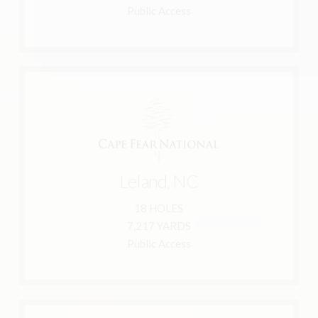
Lockwood Folly Country Club
Public Access
Learn More
910-383-3283
Leland, NC 28451
Leland, NC
2701 Brunswick Forest Parkway
18 HOLES
Brunswick Forest
7,217 YARDS
Cape Fear National at
Public Access