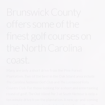
Brunswick County
offers some of the
finest golf courses on
the North Carolina
coast.
Many are only a short drive from the Pine Forest
Plantation. Two of the best in the Oak Island area include
The Carolina National Golf Club
and
The Lockwood Folly
Country Club
. For those looking for a short and entertaining
round of golf,
The Oak Island Par 3 at South Harbour
is only a
ten minute drive from the plantation. A new, up-and-coming