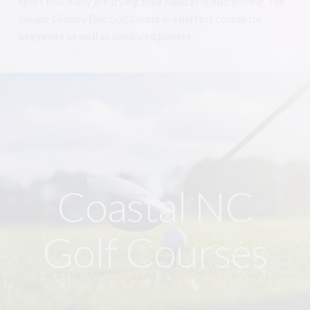
sport that many are trying their hand at is disc golfing.
The
Cougar Country Disc Golf Course
is a perfect course for
beginners as well as advanced players.
Coastal NC
Golf Courses