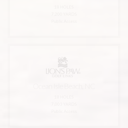
Ocean Isle Beach, NC 28469
18 HOLES
6330 Castlebrook Way
7,200 YARDS
Leopard's Chase Golf Links
Public Access
Learn More
910-287-1717
Ocean Isle Beach, NC
800-233-1801
Ocean Isle Beach, NC 28469
18 HOLES
351 Ocean Ridge Parkway SW
7,003 YARDS
Lion's Paw Golf Links
Public Access