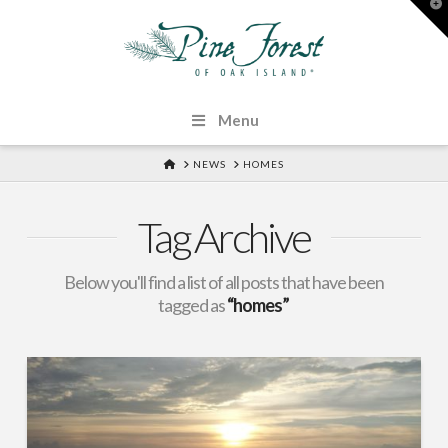
T
t
W
Menu
HOME
NEWS
HOMES
Tag Archive
Below you'll find a list of all posts that have been
tagged as
“homes”