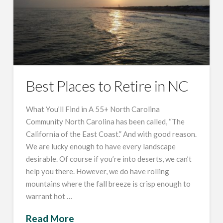
Best Places to Retire in NC
What You’ll Find in A 55+ North Carolina
Community North Carolina has been called, “The
California of the East Coast.” And with good reason.
We are lucky enough to have every landscape
desirable. Of course if you’re into deserts, we can’t
help you there. However, we do have rolling
mountains where the fall breeze is crisp enough to
warrant hot …
Read More