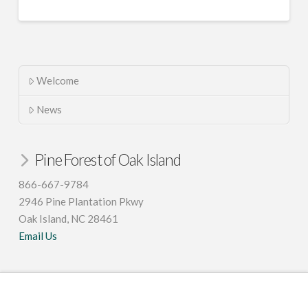
Welcome
News
Pine Forest of Oak Island
866-667-9784
2946 Pine Plantation Pkwy
Oak Island, NC 28461
Email Us