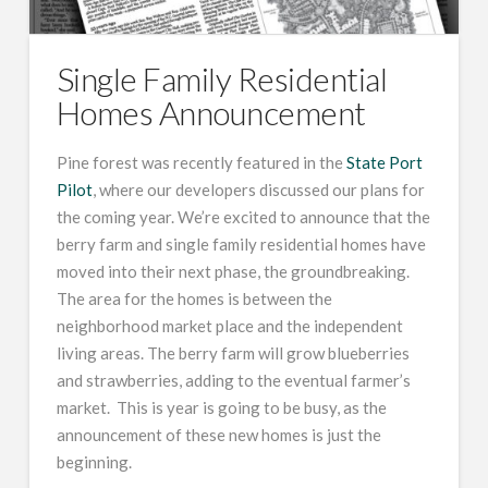
Single Family Residential
Homes Announcement
Pine forest was recently featured in the
State Port
Pilot
, where our developers discussed our plans for
the coming year. We’re excited to announce that the
berry farm and single family residential homes have
moved into their next phase, the groundbreaking.
The area for the homes is between the
neighborhood market place and the independent
living areas. The berry farm will grow blueberries
and strawberries, adding to the eventual farmer’s
market. This is year is going to be busy, as the
announcement of these new homes is just the
beginning.