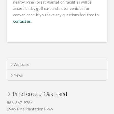
nearby. Pine Forest Plantation facilities will be
accessible by golf cart and motor vehicles for
convenience. If you have any questions feel free to
contact us
.
Welcome
News
Pine Forest of Oak Island
866-667-9784
2946 Pine Plantation Pkwy