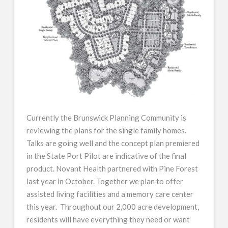
Currently the Brunswick Planning Community is
reviewing the plans for the single family homes.
Talks are going well and the concept plan premiered
in the State Port Pilot are indicative of the final
product. Novant Health partnered with Pine Forest
last year in October. Together we plan to offer
assisted living facilities and a memory care center
this year. Throughout our 2,000 acre development,
residents will have everything they need or want