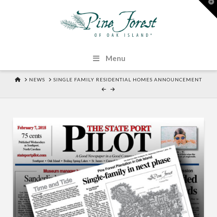
T
t
W
Menu
HOME
NEWS
SINGLE FAMILY RESIDENTIAL HOMES ANNOUNCEMENT