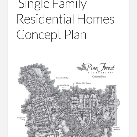
Single Family
Residential Homes
Concept Plan