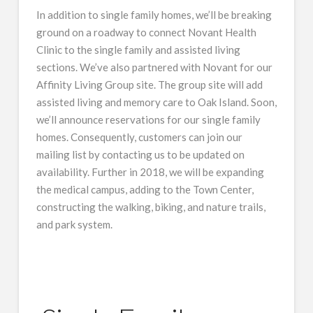
In addition to single family homes, we’ll be breaking
ground on a roadway to connect Novant Health
Clinic to the single family and assisted living
sections. We’ve also partnered with Novant for our
Affinity Living Group site. The group site will add
assisted living and memory care to Oak Island. Soon,
we’ll announce reservations for our single family
homes. Consequently, customers can join our
mailing list by contacting us to be updated on
availability. Further in 2018, we will be expanding
the medical campus, adding to the Town Center,
constructing the walking, biking, and nature trails,
and park system.