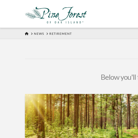
HOME
NEWS
RETIREMENT
Below you'll 