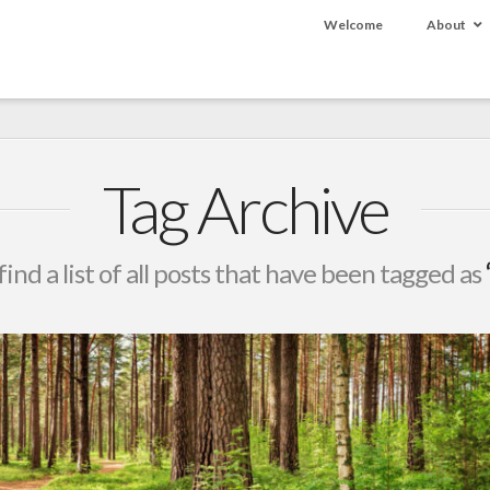
Welcome
About
Tag Archive
find a list of all posts that have been tagged as