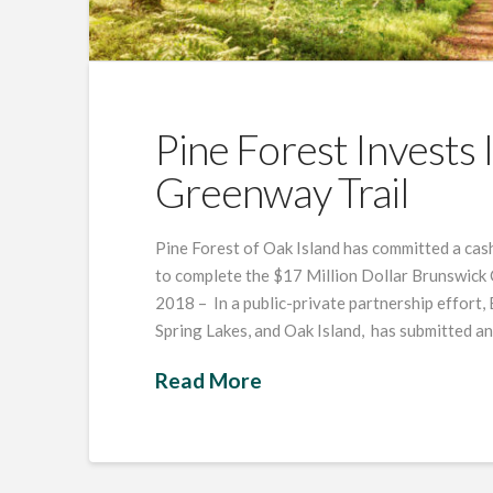
Pine Forest Invests
Greenway Trail
Pine Forest of Oak Island has committed a cash
to complete the $17 Million Dollar Brunswick 
2018 – In a public-private partnership effort,
Spring Lakes, and Oak Island, has submitted a
Read More