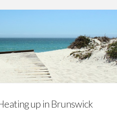
Heating up in Brunswick