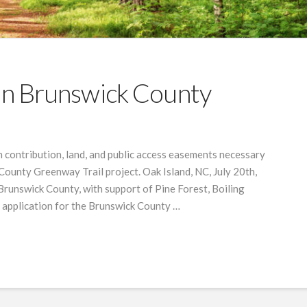
 In Brunswick County
 contribution, land, and public access easements necessary
County Greenway Trail project. Oak Island, NC, July 20th,
 Brunswick County, with support of Pine Forest, Boiling
n application for the Brunswick County …