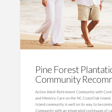
Pine Forest Plantati
Community Recomm
Active Adult Retirement Community with Contin
and Memory Care on the NC CoastOak Island, 
Island community is well on its way to becoming
Community with an integrated continuum of car