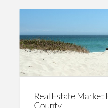
Real Estate Market 
County