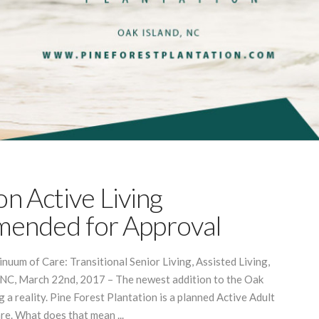
on Active Living
ended for Approval
uum of Care: Transitional Senior Living, Assisted Living,
NC, March 22nd, 2017 – The newest addition to the Oak
 a reality. Pine Forest Plantation is a planned Active Adult
e. What does that mean ...