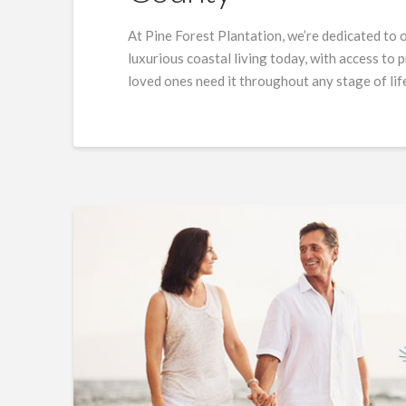
At Pine Forest Plantation, we’re dedicated to 
luxurious coastal living today, with access to
loved ones need it throughout any stage of lif