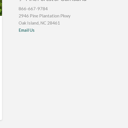
866-667-9784
2946 Pine Plantation Pkwy
Oak Island, NC 28461
Email Us