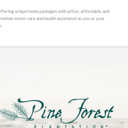
offering unique home packages with active, affordable, and
 premium senior care and health assistance as you or your
e.