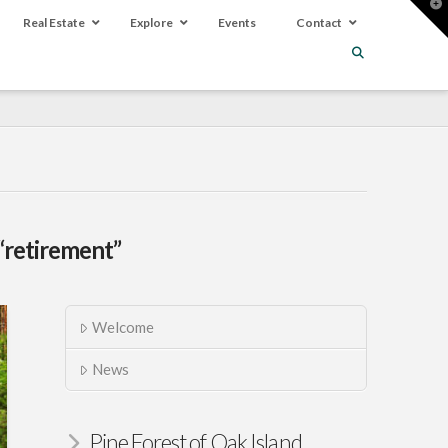
T
t
Real Estate
Explore
Events
Contact
W
“retirement”
Welcome
News
Pine Forest of Oak Island