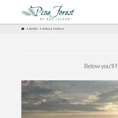
HOME
NEWS
SINGLE FAMILY
Below you'll f