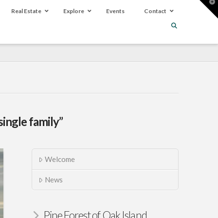
T
t
Real Estate
Explore
Events
Contact
W
single family”
Welcome
News
Pine Forest of Oak Island