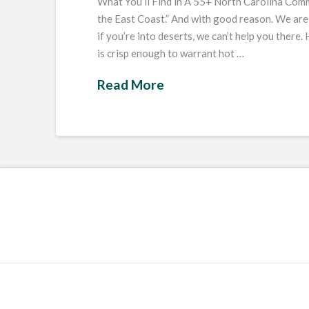
What You’ll Find in A 55+ North Carolina Comm
the East Coast.” And with good reason. We are
if you’re into deserts, we can’t help you there
is crisp enough to warrant hot …
Read More