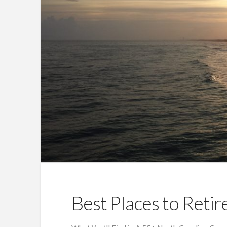
Best Places to Retir