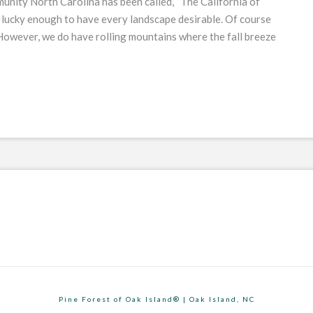
unity North Carolina has been called, “The California of
 lucky enough to have every landscape desirable. Of course
. However, we do have rolling mountains where the fall breeze
Pine Forest of Oak Island® | Oak Island, NC