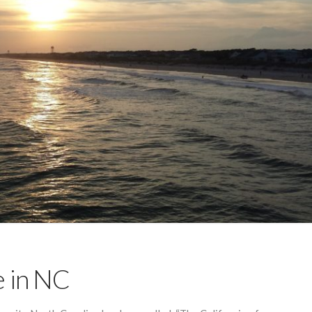
e in NC