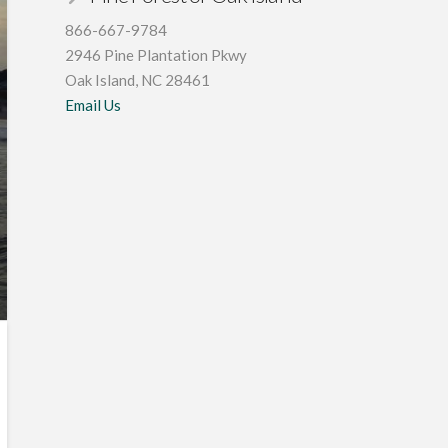
866-667-9784
2946 Pine Plantation Pkwy
Oak Island, NC 28461
Email Us