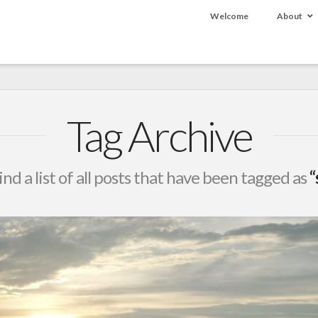
Welcome
About
Tag Archive
ind a list of all posts that have been tagged as
“