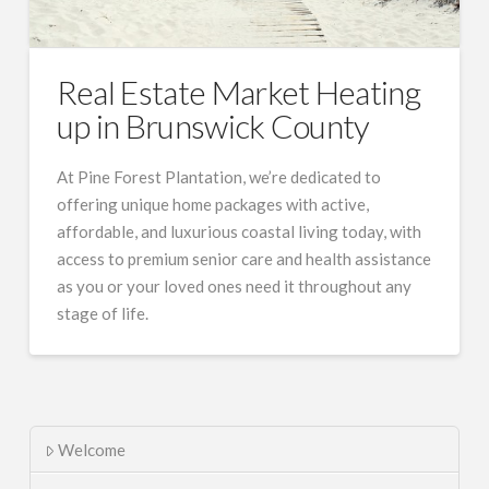
Real Estate Market Heating
up in Brunswick County
At Pine Forest Plantation, we’re dedicated to
offering unique home packages with active,
affordable, and luxurious coastal living today, with
access to premium senior care and health assistance
as you or your loved ones need it throughout any
stage of life.
Welcome