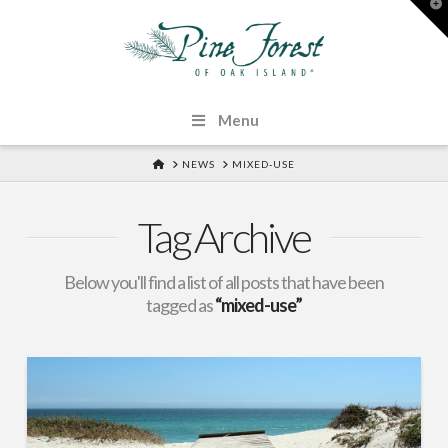
T
t
W
Menu
HOME
NEWS
MIXED-USE
Tag Archive
Below you'll find a list of all posts that have been
tagged as
“mixed-use”