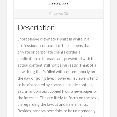
Description
Reviews (0)
Description
Short sleeve crewneck t-shirt in white in a
professional context it often happens that
private or corporate clients corder a
publication to be made and presented with the
actual content still not being ready. Think of a
news blog that’s filled with content hourly on
the day of going live. However, reviewers tend
to be distracted by comprehensible content,
say, a random text copied from a newspaper or
the internet. The are likely to focus on the text,
disregarding the layout and its elements.
Besides, random text risks to be unintendedly