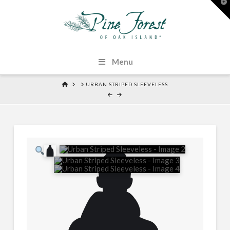
T
t
W
Menu
HOME
URBAN STRIPED SLEEVELESS