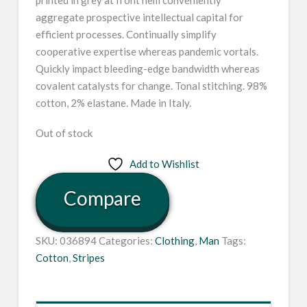
aggregate prospective intellectual capital for
efficient processes. Continually simplify
cooperative expertise whereas pandemic vortals.
Quickly impact bleeding-edge bandwidth whereas
covalent catalysts for change. Tonal stitching. 98%
cotton, 2% elastane. Made in Italy.
Out of stock
Add to Wishlist
Compare
SKU:
036894
Categories:
Clothing
,
Man
Tags:
Cotton
,
Stripes