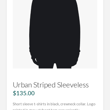
Urban Striped Sleeveless
$
135.00
Short sleeve t-shirts in black, crewneck collar. Logo
printed in grey at front hem conveniently