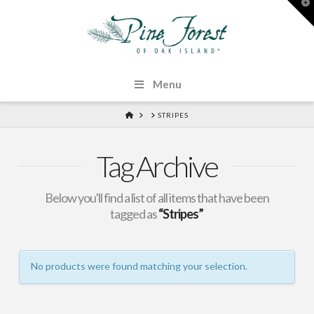
T
t
W
Menu
HOME
STRIPES
Tag Archive
Below you'll find a list of all items that have been
tagged as
“Stripes”
No products were found matching your selection.