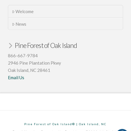
Welcome
News
Pine Forest of Oak Island
866-667-9784
2946 Pine Plantation Pkwy
Oak Island, NC 28461
Email Us
Pine Forest of Oak Island® | Oak Island, NC