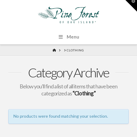
T
t
W
Menu
HOME
CLOTHING
Category Archive
Below you'll find a list of all items that have been
categorized as
“Clothing”
No products were found matching your selection.