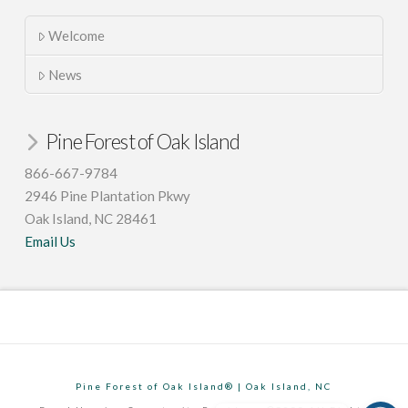
Welcome
News
Pine Forest of Oak Island
866-667-9784
2946 Pine Plantation Pkwy
Oak Island, NC 28461
Email Us
Pine Forest of Oak Island® | Oak Island, NC