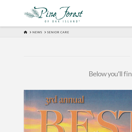
HOME
NEWS
SENIOR CARE
Below you'll fin