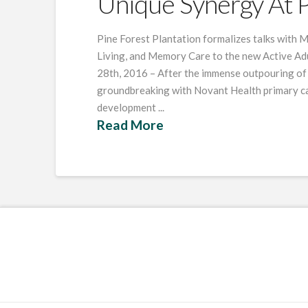
Unique Synergy At P
Pine Forest Plantation formalizes talks with M
Living, and Memory Care to the new Active Ad
28th, 2016 – After the immense outpouring of 
groundbreaking with Novant Health primary car
development ...
Read More