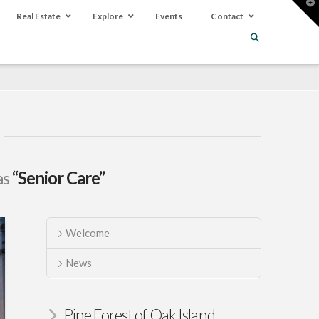
T
t
Real Estate
Explore
Events
Contact
W
as
“Senior Care”
Welcome
News
Pine Forest of Oak Island