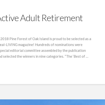
ctive Adult Retirement
18 Pine Forest of Oak Island is proud to be selected as a
deal-LIVING magazine! Hundreds of nominations were
special editorial committee assembled by the publication
d selected the winners in nine categories. “The ‘Best of …