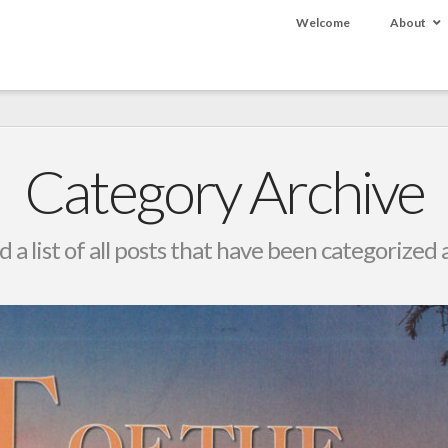
Welcome
About
Category Archive
d a list of all posts that have been categorized 