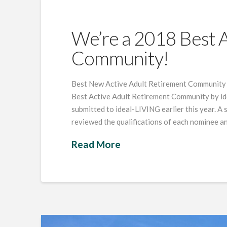
We’re a 2018 Best A
Community!
Best New Active Adult Retirement Community 20
Best Active Adult Retirement Community by i
submitted to ideal-LIVING earlier this year. A 
reviewed the qualifications of each nominee an
Read More