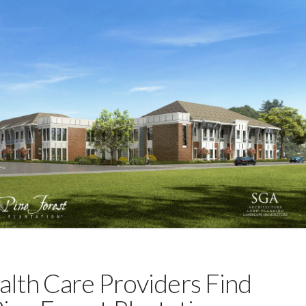
alth Care Providers Find