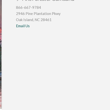
866-667-9784
2946 Pine Plantation Pkwy
Oak Island, NC 28461
Email Us