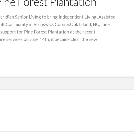
ine Forest Plantation
eridian Senior Living to bring Independent Living, Assisted
ult Community in Brunswick County.Oak Island, NC, June
support for Pine Forest Plantation at the recent
e services on June 14th, it became clear the new