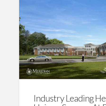
Industry Leading He