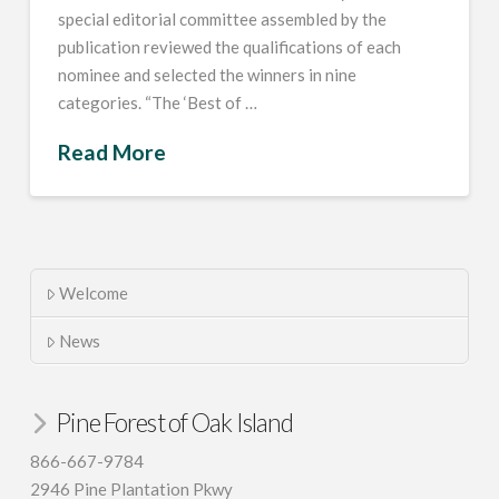
special editorial committee assembled by the
publication reviewed the qualifications of each
nominee and selected the winners in nine
categories. “The ‘Best of …
Read More
Welcome
News
Pine Forest of Oak Island
866-667-9784
2946 Pine Plantation Pkwy