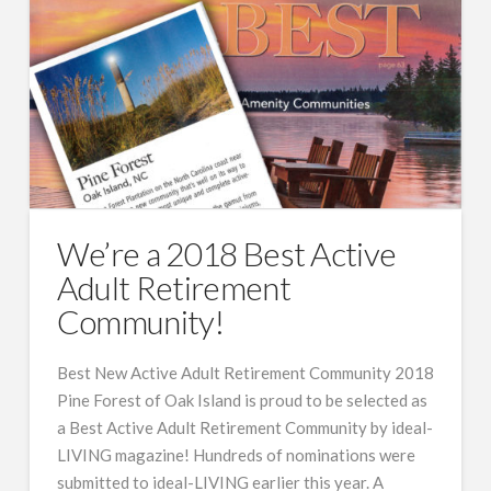
We’re a 2018 Best Active
Adult Retirement
Community!
Best New Active Adult Retirement Community 2018
Pine Forest of Oak Island is proud to be selected as
a Best Active Adult Retirement Community by ideal-
LIVING magazine! Hundreds of nominations were
submitted to ideal-LIVING earlier this year. A