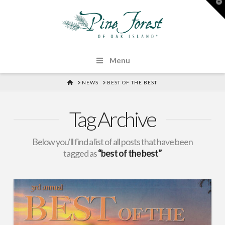
T
t
W
Menu
HOME
NEWS
BEST OF THE BEST
Tag Archive
Below you'll find a list of all posts that have been
tagged as
“best of the best”