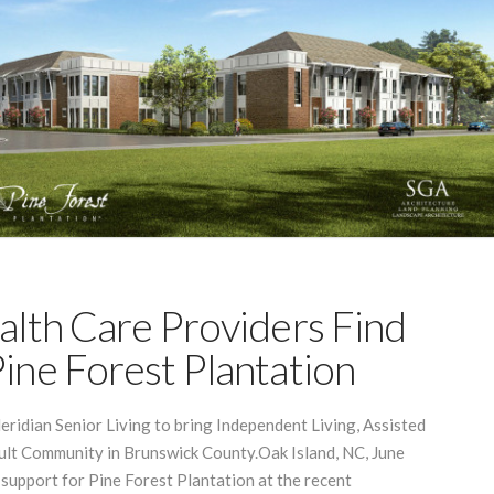
alth Care Providers Find
ine Forest Plantation
eridian Senior Living to bring Independent Living, Assisted
ult Community in Brunswick County.Oak Island, NC, June
support for Pine Forest Plantation at the recent