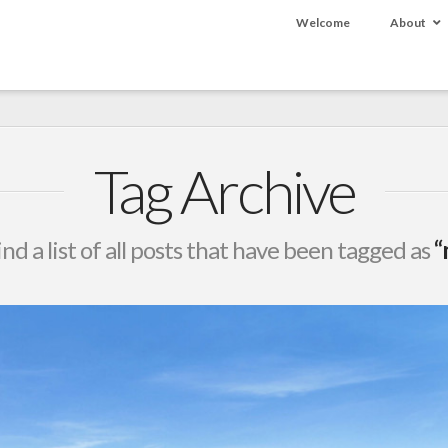
Welcome
About
Tag Archive
ind a list of all posts that have been tagged as
“