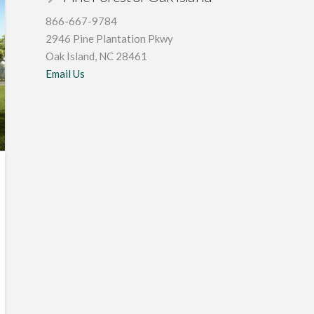
866-667-9784
2946 Pine Plantation Pkwy
Oak Island, NC 28461
Email Us