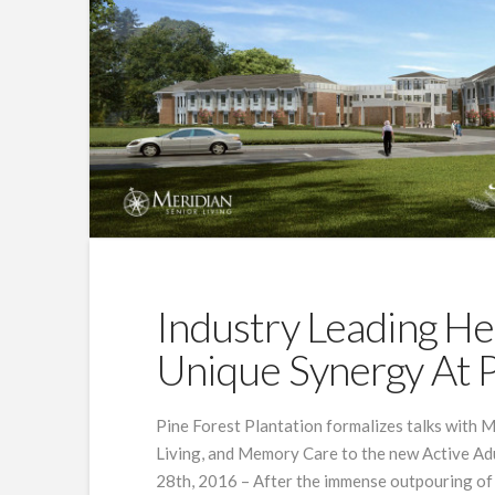
Industry Leading He
Unique Synergy At P
Pine Forest Plantation formalizes talks with M
Living, and Memory Care to the new Active Ad
28th, 2016 – After the immense outpouring of 