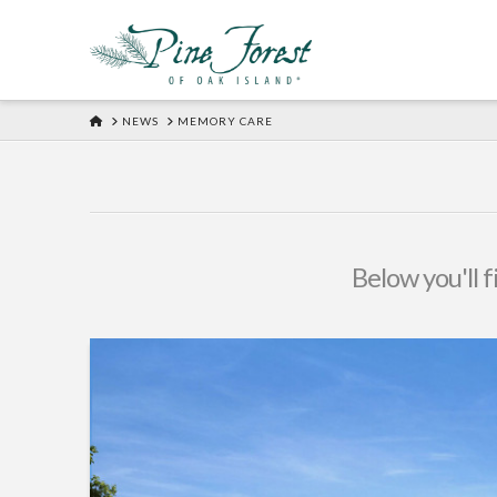
HOME
NEWS
MEMORY CARE
Below you'll f