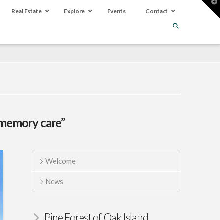
T
t
Real Estate
Explore
Events
Contact
W
memory care”
Welcome
News
Pine Forest of Oak Island