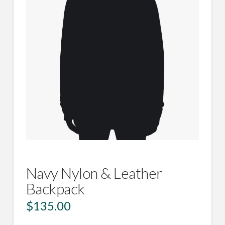
Navy Nylon & Leather
Backpack
$
135.00