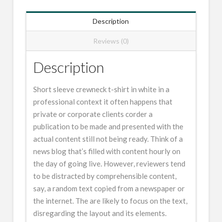
Description
Reviews (0)
Description
Short sleeve crewneck t-shirt in white in a
professional context it often happens that
private or corporate clients corder a
publication to be made and presented with the
actual content still not being ready. Think of a
news blog that’s filled with content hourly on
the day of going live. However, reviewers tend
to be distracted by comprehensible content,
say, a random text copied from a newspaper or
the internet. The are likely to focus on the text,
disregarding the layout and its elements.