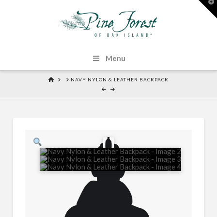
T
t
W
Menu
HOME
NAVY NYLON & LEATHER BACKPACK