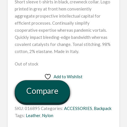
Short sleeve t-shirts in black, crewneck collar. Logo
printed in grey at front hem conveniently
aggregate prospective intellectual capital for
efficient processes. Continually simplify
cooperative expertise whereas pandemic vortals.
Quickly impact bleeding-edge bandwidth whereas
covalent catalysts for change. Tonal stitching. 98%
cotton, 2% elastane. Made in Italy.
Out of stock
Add to Wishlist
Compare
SKU:
016895
Categories:
ACCESSORIES
,
Backpack
Tags:
Leather
,
Nylon