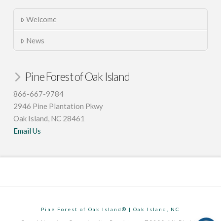
Welcome
News
Pine Forest of Oak Island
866-667-9784
2946 Pine Plantation Pkwy
Oak Island, NC 28461
Email Us
Pine Forest of Oak Island® | Oak Island, NC