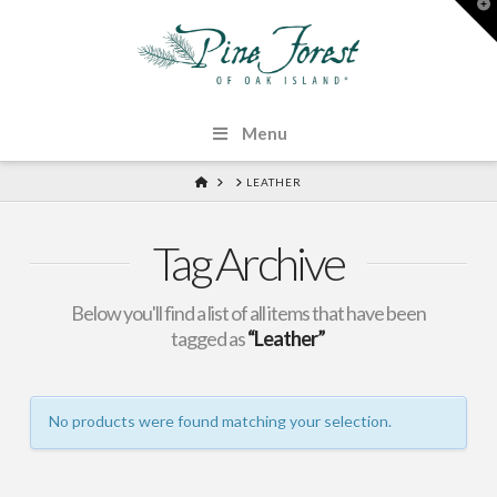
T
t
W
Menu
HOME
LEATHER
Tag Archive
Below you'll find a list of all items that have been
tagged as
“Leather”
No products were found matching your selection.