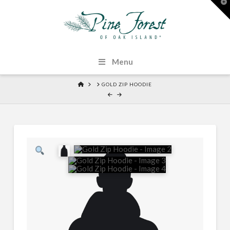
T
t
W
Menu
HOME
GOLD ZIP HOODIE