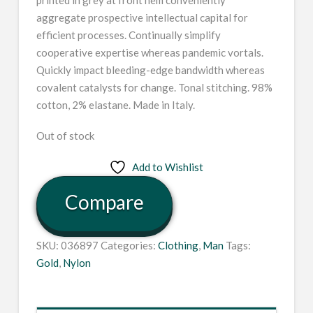
aggregate prospective intellectual capital for
efficient processes. Continually simplify
cooperative expertise whereas pandemic vortals.
Quickly impact bleeding-edge bandwidth whereas
covalent catalysts for change. Tonal stitching. 98%
cotton, 2% elastane. Made in Italy.
Out of stock
Add to Wishlist
Compare
SKU:
036897
Categories:
Clothing
,
Man
Tags:
Gold
,
Nylon