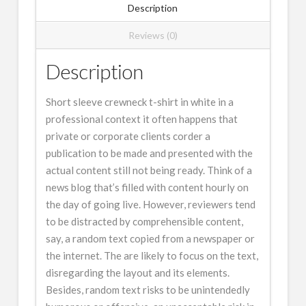
Description
Reviews (0)
Description
Short sleeve crewneck t-shirt in white in a
professional context it often happens that
private or corporate clients corder a
publication to be made and presented with the
actual content still not being ready. Think of a
news blog that’s filled with content hourly on
the day of going live. However, reviewers tend
to be distracted by comprehensible content,
say, a random text copied from a newspaper or
the internet. The are likely to focus on the text,
disregarding the layout and its elements.
Besides, random text risks to be unintendedly