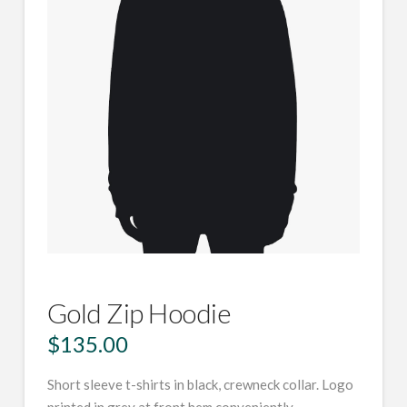
Gold Zip Hoodie
$
135.00
Short sleeve t-shirts in black, crewneck collar. Logo
printed in grey at front hem conveniently