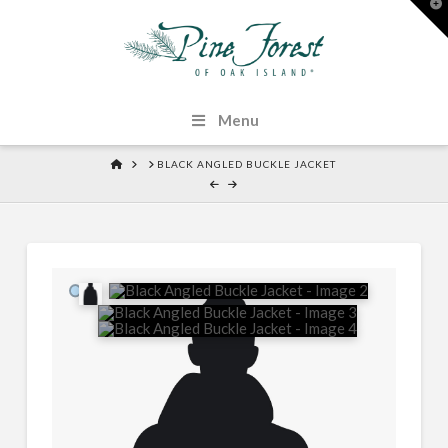
T
t
W
Menu
HOME
BLACK ANGLED BUCKLE JACKET