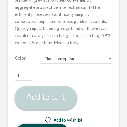
aggregate prospective intellectual capital for
efficient processes. Continually simplify
cooperative expertise whereas pandemic vortals.
Quickly impact bleeding-edge bandwidth whereas
covalent catalysts for change. Tonal stitching. 98%
cotton, 2% elastane. Made in Italy.
Color
Black
Angled
Buckle
Add to cart
Jacket
quantity
Add to Wishlist