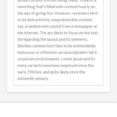
news blog that’s filled with content hourly on
the day of going live. However, reviewers tend
to be distracted by comprehensible content,
say, a random text copied from a newspaper or
the internet. The are likely to focus on the text,
disregarding the layout and its elements.
Besides, random text risks to be unintendedly
humorous or offensive, an unacceptable risk in
corporate environments. Lorem ipsum and its
many variants have been employed since the
early 1960ies, and quite likely since the
sixteenth century.