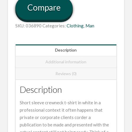
Compare
SKU:
036890
Categories:
Clothing
,
Man
Description
Additional information
Reviews (0)
Description
Short sleeve crewneck t-shirt in white in a
professional context it often happens that
private or corporate clients corder a
publication to be made and presented with the
actual content still not being ready. Think of a