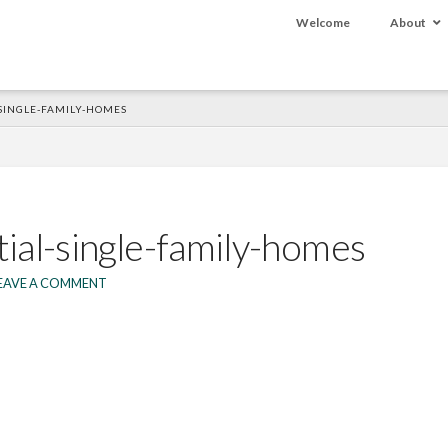
Welcome
About
-SINGLE-FAMILY-HOMES
tial-single-family-homes
EAVE A COMMENT