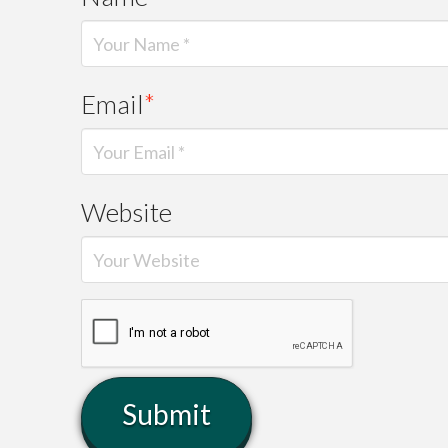
Email
*
Website