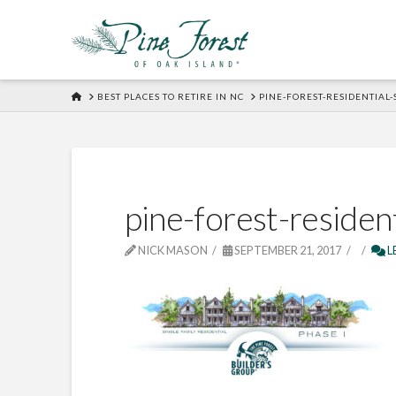
HOME
BEST PLACES TO RETIRE IN NC
PINE-FOREST-RESIDENTIAL
pine-forest-residen
NICK MASON
SEPTEMBER 21, 2017
L