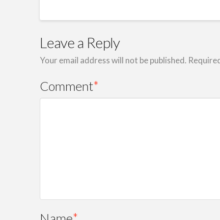
Leave a Reply
Your email address will not be published.
Required
Comment
*
Name
*