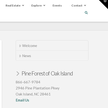
T
t
Real Estate
Explore
Events
Contact
W
Welcome
News
Pine Forest of Oak Island
866-667-9784
2946 Pine Plantation Pkwy
Oak Island, NC 28461
Email Us