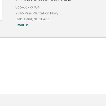
866-667-9784
2946 Pine Plantation Pkwy
Oak Island, NC 28461
Email Us