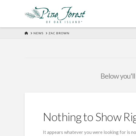
HOME
NEWS
ZAC BROWN
Below you'll
Nothing to Show R
It appears whatever you were looking for is no