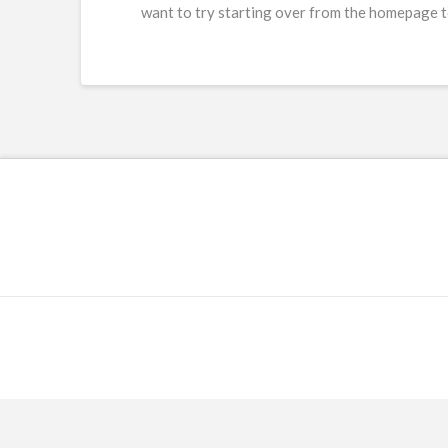
want to try starting over from the homepage to