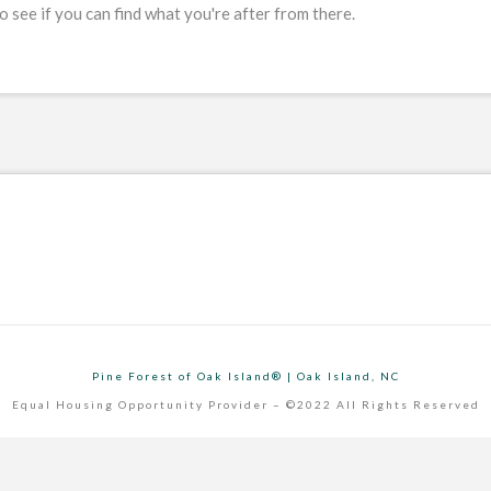
 see if you can find what you're after from there.
Pine Forest of Oak Island® | Oak Island, NC
Equal Housing Opportunity Provider – ©2022 All Rights Reserved