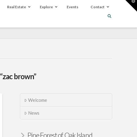
T
t
Real Estate
Explore
Events
Contact
W
“zac brown”
Welcome
News
Pine Forest of Oak Island