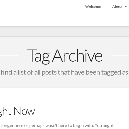
Welcome
About
Tag Archive
 find a list of all posts that have been tagged as
ight Now
 longer here or perhaps wasn't here to begin with. You might