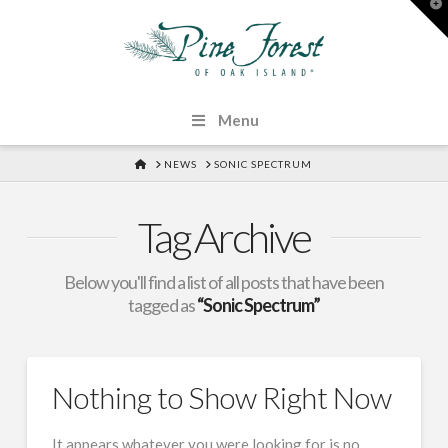
T
t
W
Menu
HOME
NEWS
SONIC SPECTRUM
Tag Archive
Below you'll find a list of all posts that have been
tagged as
“Sonic Spectrum”
Nothing to Show Right Now
It appears whatever you were looking for is no