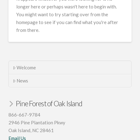
longer here or perhaps wasn't here to begin with.
You might want to try starting over from the
homepage to see if you can find what you're after
from there.
Welcome
News
Pine Forest of Oak Island
866-667-9784
2946 Pine Plantation Pkwy
Oak Island, NC 28461
Email Us