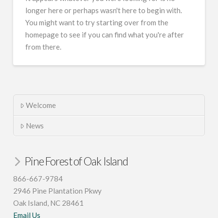
longer here or perhaps wasn't here to begin with.
You might want to try starting over from the
homepage to see if you can find what you're after
from there.
Welcome
News
Pine Forest of Oak Island
866-667-9784
2946 Pine Plantation Pkwy
Oak Island, NC 28461
Email Us