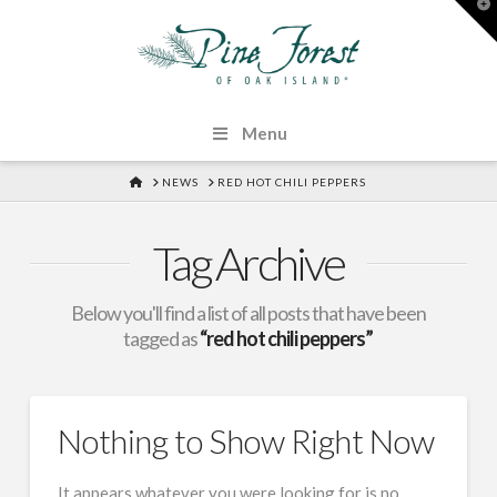
T
t
W
Menu
HOME
NEWS
RED HOT CHILI PEPPERS
Tag Archive
Below you'll find a list of all posts that have been
tagged as
“red hot chili peppers”
Nothing to Show Right Now
It appears whatever you were looking for is no