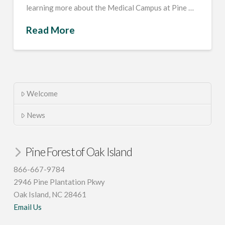
learning more about the Medical Campus at Pine …
Read More
Welcome
News
Pine Forest of Oak Island
866-667-9784
2946 Pine Plantation Pkwy
Oak Island, NC 28461
Email Us