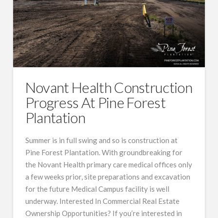
Novant Health Construction
Progress At Pine Forest
Plantation
Summer is in full swing and so is construction at
Pine Forest Plantation. With groundbreaking for
the Novant Health primary care medical offices only
a few weeks prior, site preparations and excavation
for the future Medical Campus facility is well
underway. Interested In Commercial Real Estate
Ownership Opportunities? If you’re interested in