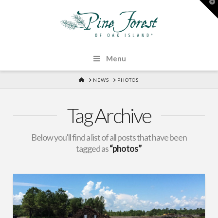
T
t
W
Menu
HOME
NEWS
PHOTOS
Tag Archive
Below you'll find a list of all posts that have been
tagged as
“photos”