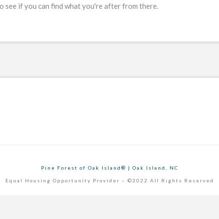
 see if you can find what you're after from there.
Pine Forest of Oak Island® | Oak Island, NC
Equal Housing Opportunity Provider – ©2022 All Rights Reserved