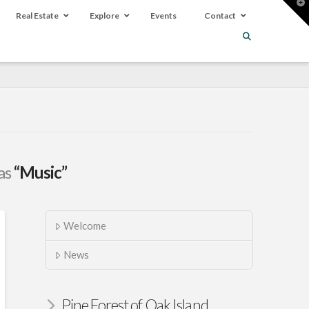
T
t
Real Estate
Explore
Events
Contact
W
 as
“Music”
Welcome
News
Pine Forest of Oak Island