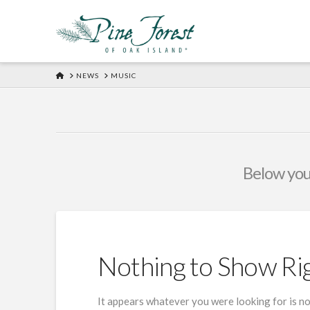
HOME
NEWS
MUSIC
Below you'
Nothing to Show R
It appears whatever you were looking for is no