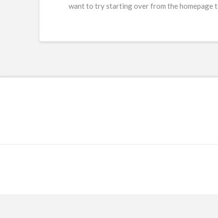
want to try starting over from the homepage to