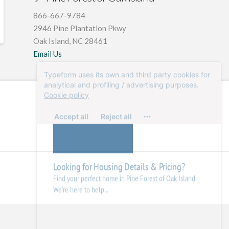
866-667-9784
2946 Pine Plantation Pkwy
Oak Island, NC 28461
Email Us