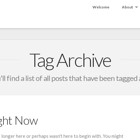
Welcome
About
Tag Archive
ll find a list of all posts that have been tagged
ight Now
 longer here or perhaps wasn't here to begin with. You might