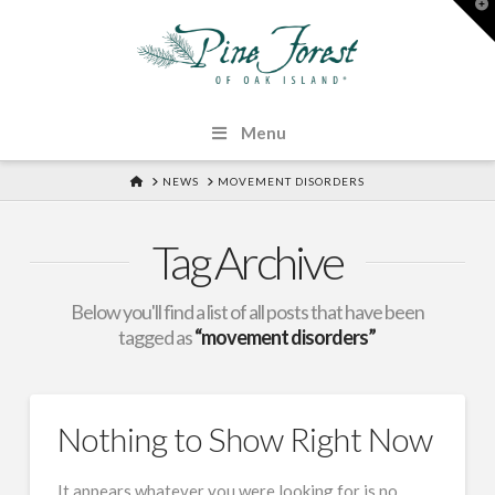
T
t
W
Menu
HOME
NEWS
MOVEMENT DISORDERS
Tag Archive
Below you'll find a list of all posts that have been
tagged as
“movement disorders”
Nothing to Show Right Now
It appears whatever you were looking for is no