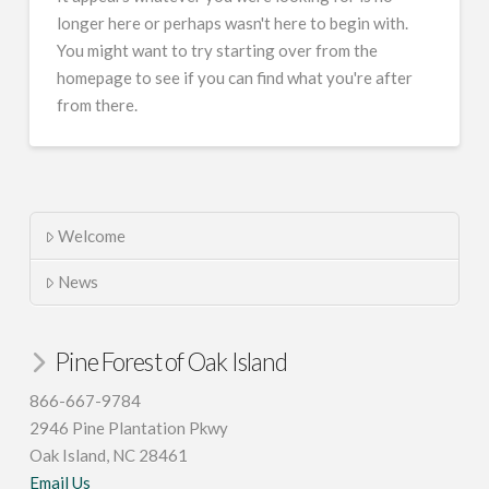
longer here or perhaps wasn't here to begin with.
You might want to try starting over from the
homepage to see if you can find what you're after
from there.
Welcome
News
Pine Forest of Oak Island
866-667-9784
2946 Pine Plantation Pkwy
Oak Island, NC 28461
Email Us