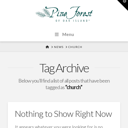
T
t
W
Menu
HOME
NEWS
CHURCH
Tag Archive
Below you'll find a list of all posts that have been
tagged as
“church”
Nothing to Show Right Now
It appears whatever you were looking for is no