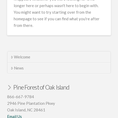
longer here or perhaps wasn't here to begin with.
You might want to try starting over from the
homepage to see if you can find what you're after
from there.
Welcome
News
Pine Forest of Oak Island
866-667-9784
2946 Pine Plantation Pkwy
Oak Island, NC 28461
Email Us