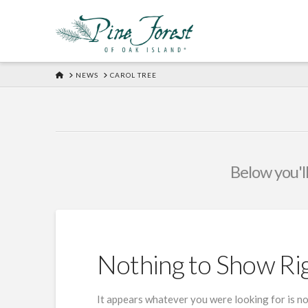
HOME
NEWS
CAROL TREE
Below you'll
Nothing to Show R
It appears whatever you were looking for is no