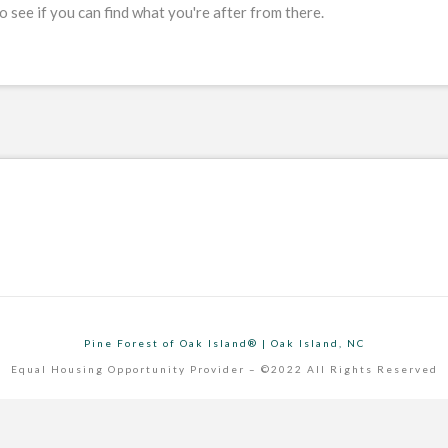
 see if you can find what you're after from there.
Pine Forest of Oak Island® | Oak Island, NC
Equal Housing Opportunity Provider – ©2022 All Rights Reserved