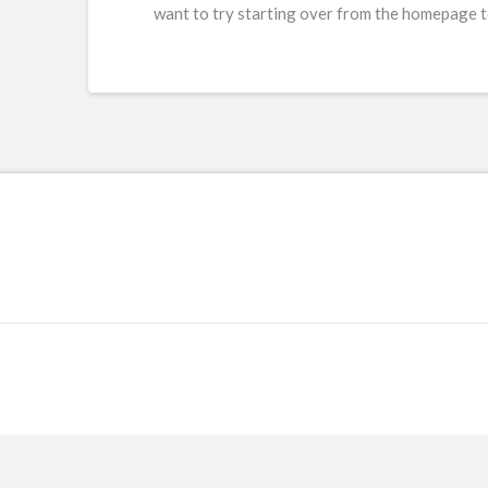
want to try starting over from the homepage to