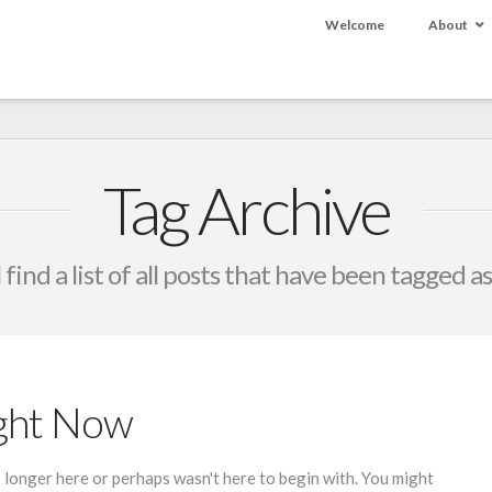
Welcome
About
Tag Archive
 find a list of all posts that have been tagged a
ight Now
 longer here or perhaps wasn't here to begin with. You might