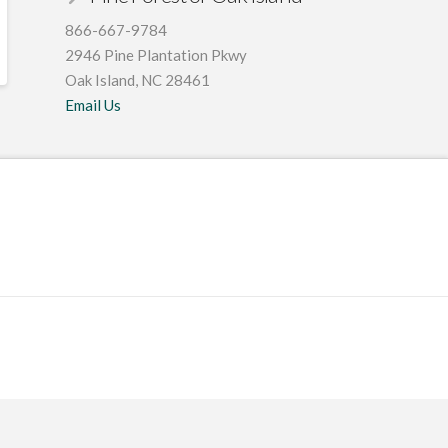
866-667-9784
2946 Pine Plantation Pkwy
Oak Island, NC 28461
Email Us