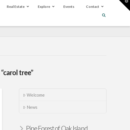
T
t
Real Estate
Explore
Events
Contact
W
s
“carol tree”
Welcome
News
Pine Forest of Oak Island