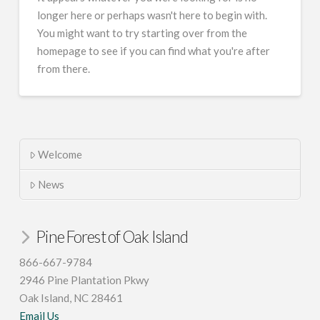
longer here or perhaps wasn't here to begin with.
You might want to try starting over from the
homepage to see if you can find what you're after
from there.
Welcome
News
Pine Forest of Oak Island
866-667-9784
2946 Pine Plantation Pkwy
Oak Island, NC 28461
Email Us