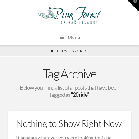
T
t
W
Menu
HOME
NEWS
20 RIDE
Tag Archive
Below you'll find a list of all posts that have been
tagged as
“20 ride”
Nothing to Show Right Now
It appears whatever you were looking for is no