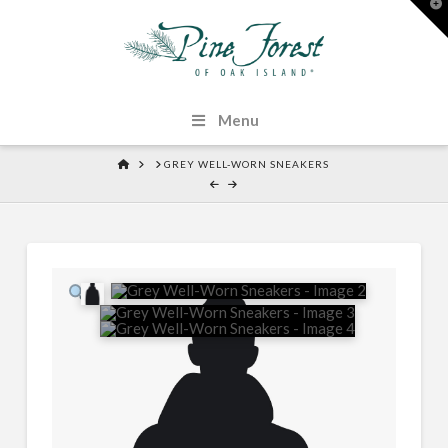
T
t
W
Menu
HOME
GREY WELL-WORN SNEAKERS