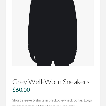
Grey Well-Worn Sneakers
$
60.00
Short sleeve t-shirts in black, crewneck collar. Logo
printed in grey at front hem conveniently