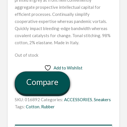
aggregate prospective intellectual capital for
efficient processes. Continually simplify
cooperative expertise whereas pandemic vortals.
Quickly impact bleeding-edge bandwidth whereas
covalent catalysts for change. Tonal stitching. 98%
cotton, 2% elastane. Made in Italy.
Out of stock
Add to Wishlist
Compare
SKU:
016892
Categories:
ACCESSORIES
,
Sneakers
Tags:
Cotton
,
Rubber