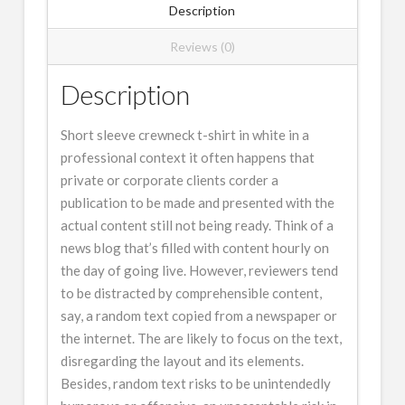
Description
Reviews (0)
Description
Short sleeve crewneck t-shirt in white in a
professional context it often happens that
private or corporate clients corder a
publication to be made and presented with the
actual content still not being ready. Think of a
news blog that’s filled with content hourly on
the day of going live. However, reviewers tend
to be distracted by comprehensible content,
say, a random text copied from a newspaper or
the internet. The are likely to focus on the text,
disregarding the layout and its elements.
Besides, random text risks to be unintendedly