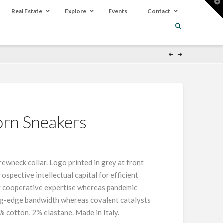
T
t
Real Estate
Explore
Events
Contact
W
orn Sneakers
crewneck collar. Logo printed in grey at front
spective intellectual capital for efficient
fy cooperative expertise whereas pandemic
ing-edge bandwidth whereas covalent catalysts
% cotton, 2% elastane. Made in Italy.