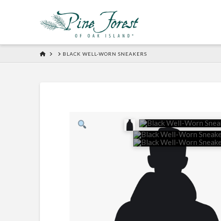
HOME
BLACK WELL-WORN SNEAKERS