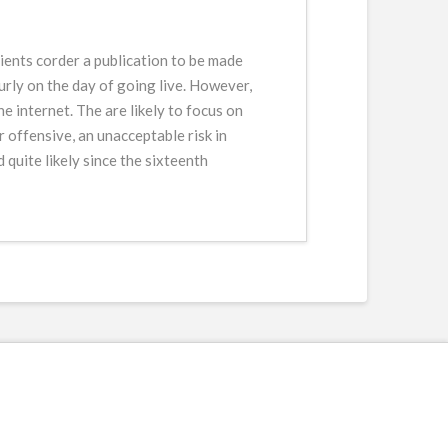
lients corder a publication to be made
ourly on the day of going live. However,
 internet. The are likely to focus on
 offensive, an unacceptable risk in
quite likely since the sixteenth