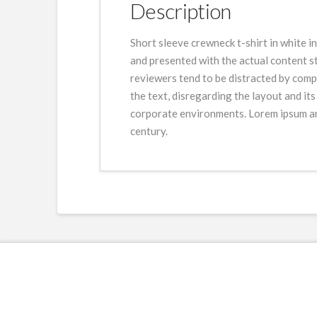
Description
Short sleeve crewneck t-shirt in white i
and presented with the actual content sti
reviewers tend to be distracted by compr
the text, disregarding the layout and it
corporate environments. Lorem ipsum and
century.