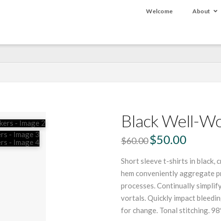
Welcome
About
Black Well-W
Original
$
50.00
Current
$
60.00
price
price
was:
is:
$60.00.
$50.00.
Short sleeve t-shirts in black, 
hem conveniently aggregate pro
processes. Continually simpli
vortals. Quickly impact bleed
for change. Tonal stitching. 98