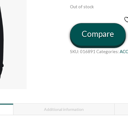
Out of stock
Compare
SKU:
016891
Categories:
ACC
Additional information