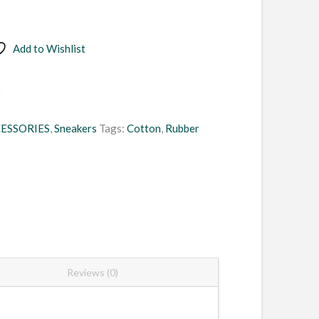
Add to Wishlist
ESSORIES
,
Sneakers
Tags:
Cotton
,
Rubber
Reviews (0)