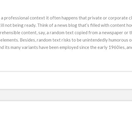
n a professional context it often happens that private or corporate c
ll not being ready. Think of a news blog that’s filled with content h
ehensible content, say, a random text copied from a newspaper or the
s elements. Besides, random text risks to be unintendedly humorous or
 its many variants have been employed since the early 1960ies, and 