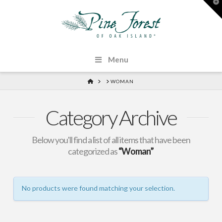
T
t
W
Menu
HOME
WOMAN
Category Archive
Below you'll find a list of all items that have been
categorized as
“Woman”
No products were found matching your selection.