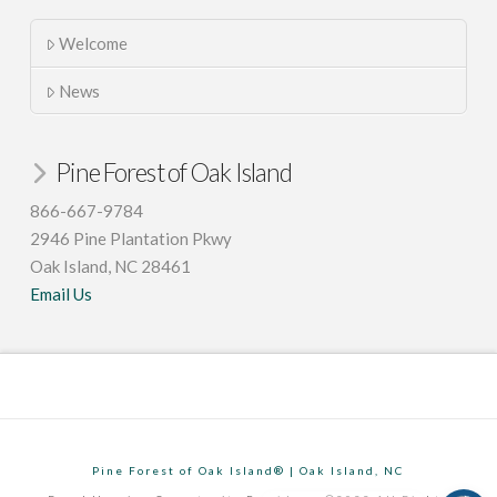
Welcome
News
Pine Forest of Oak Island
866-667-9784
2946 Pine Plantation Pkwy
Oak Island, NC 28461
Email Us
Pine Forest of Oak Island® | Oak Island, NC