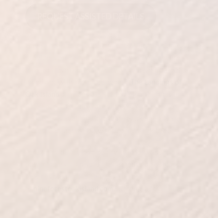
REQUEST ASSISTED DETAILS
Have a healthcare appointment? With premium care
providers on-campus and nearby you will never
have to travel far for quality care. Have a parent or
loved one with advanced needs?
The Landings of
Oak Island
provides assisted living on campus in
Pine Forest. Quality care with 24/7 support for
residents is available in private and semi-private
suites. Contact us today for complete details.
An extraordinary community in an ideal location
only minutes from both Oak Island and Southport
beaches, what more can you ask for? Learn more
at
pineforestoakisland.com
Schedule a tour today.