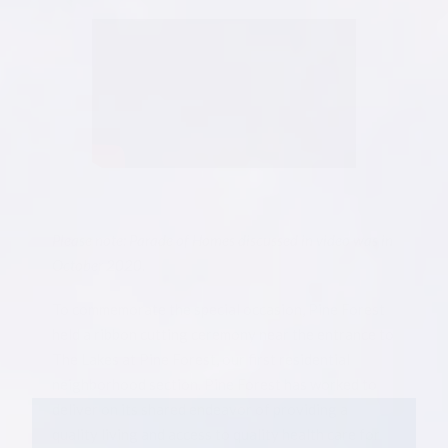
Please note: Parade of Homes discussed in video was in
October 2020.
To commemorate the special occasion, Pine Forest
held a ribbon cutting ceremony near the entrance to
The Lakes at Pine Forest, our first residential
neighborhood section. Pine Forest has worked to
deliver on its shared endeavor of providing a
quality living and access to quality health care for