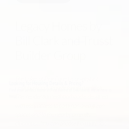
Legacy Homes by
Bill Clark and Trusst
Builder Group
The Lakes at Pine Forest is an elegant
neighborhood of single family dwellings.
This residential neighborhood is designed
with easy access to common area green
spaces and to the nearby amenity
clubhouse. You can choose from interior,