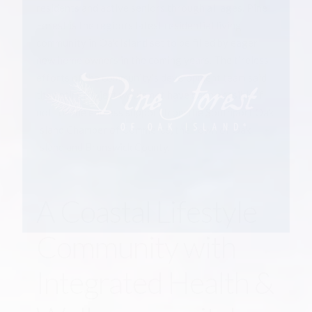
residents and active seniors through all ages. Pine
Forest is the region’s latest residential living
community in Oak Island set to be filled by eager
new home owners in the coming years. The tireless
efforts of the community’s development team said
the entire project would not have been possible if
not for the endless support from the Southport Oak
Island Chamber of Commerce, the Town of Oak
Island and Brunswick County.
A Coastal Lifestyle
Community with
Integrated Health &