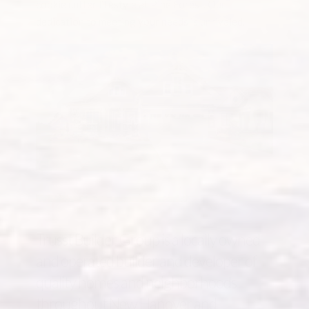
cookie cutter lifestyle at Pine Forest. Our
dedication to meeting your needs is unrivaled.
Trusst Builder Group is a locally owned
and operated builder and developer of
quality homes and neighborhoods
throughout New Hanover and