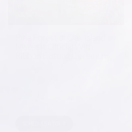
Pine Forest of Oak Island
Makes it Official With
Ribbon Cutting Ceremony
Yes, a new chapter is now upon us. What began with
the strike of a shovel has ended with the snip of a
pair of scissors as a new era is underway on the
Carolina Coastal plain. After years of planning and
ingenuity, Pine Forest of Oak Island is now officially
a Coastal Carolina residential living community.
SCHEDULE A TOUR