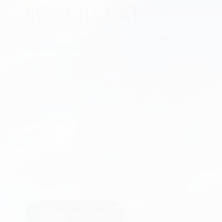
living in Oak Island
Pine Forest of Oak Island has a
diverse offering of
amenities to keep residents active and socially
engaged.
We value fitness and health, which is why
we plan to offer fitness, socials and more to unwind
and relax. Our amenity center and clubhouse offers
the ideal environment for socializing and staying
abreast of community events. At Pine Forest, we
make the transition to the next chapter in your life
seamless. Regardless of your needs or desired level
of independence, we are committed to exceeding
your expectations. And of course we are located
just a short distance from the beach. So, you can
enjoy everything coastal living has to offer.
TOUR OUR HOMES