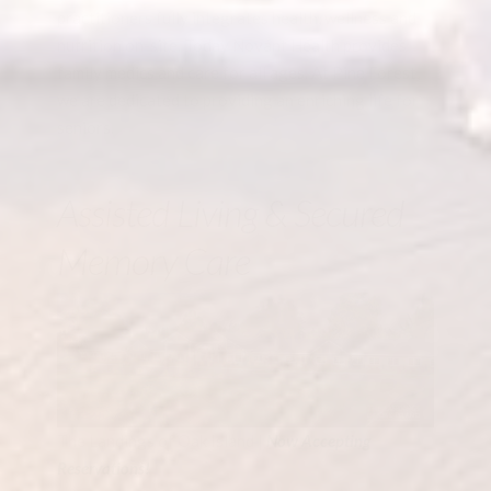
practitioners fully integrates health, wellness and
nutrition on-site. Today Novant Health provides
family medics and care for all ages. At Pine Forest,
we are dedicated to providing an enriching life for
seniors.
Assisted Living & Secured
Memory Care
The Landings of Oak Island |
Now Accepting
Reservations!