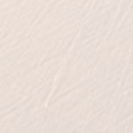
Welcome
News
Pine Forest of Oak Island
866-667-9784
2946 Pine Plantation Pkwy
Oak Island, NC 28461
Email Us
Pine Forest of Oak Island® | Oak Island, NC