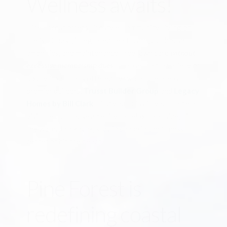
Wellness awaits!
Pine Forest offers Lifestyle Community Living on
the NC Coast, integrated healthcare, clubhouse
amenities, and maintenance-free lawn care
without
excessive membership dues
. Choose from a variety of
luxury floor plans offered by two of the areas
premier builders,
Trusst Builder Group
and
Legacy
Homes by Bill Clark
. Find your bliss in your home or
visit the clubhouse amenity to relax pool-side, hit
the water in a kayak, stay in shape in the fitness
center or hit the beach.
Pine Forest is
redefining coastal