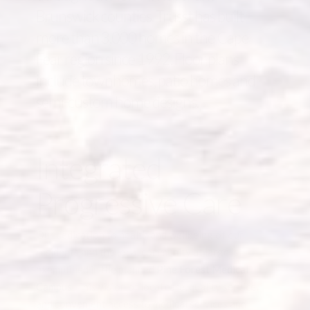
Brunswick counties. Trusst has built
more than 3,000 homes in the Cape
Fear region since 1992. Floor plans
include townhomes, patio homes and
semi-custom home designs.
Integrated
Progressive Care
Our dedication to health and wellbeing of our
residents and the local community at large is
exemplified in the planned
Pine Forest Medical
Campus
. This vision of local care, quality service,
and convenient access to medical services and