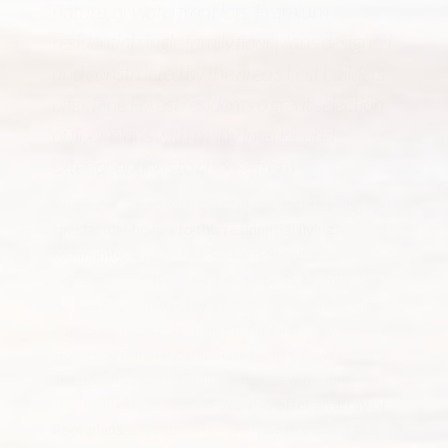
nature, or waterfront lots. Premium
residential single family floor plans designed
and constructed by the area’s best builders
offer Pine Forest residents a great selection
of floor plans with many interior and
exterior options to choose from.
We’ve partnered with the region’s best to bring you
spectacular homes to this residential living
community.
An esteemed, award-winning
homebuilder in the Carolinas since 1977, Bill Clark
Homes has constructed a reputation for providing
buyers with the most home for their money. Legacy
Homes by Bill Clark, Bill Clark Homes’ newest
division, focuses on building homes with their
clients’ lifestyles in mind. We also
offer an array of
floor plans.
So, you don’t have to worry about the