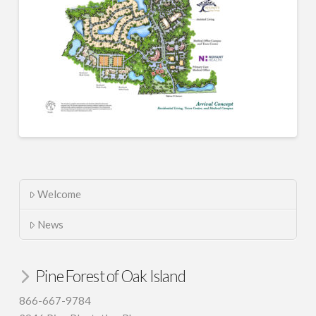
Welcome
News
Pine Forest of Oak Island
866-667-9784