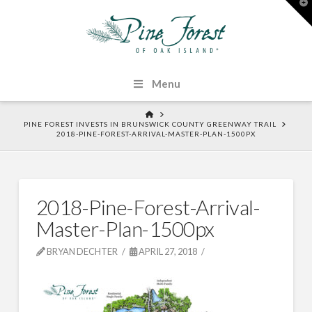
T
t
W
Menu
HOME
PINE FOREST INVESTS IN BRUNSWICK COUNTY GREENWAY TRAIL
2018-PINE-FOREST-ARRIVAL-MASTER-PLAN-1500PX
2018-Pine-Forest-Arrival-
Master-Plan-1500px
BRYAN DECHTER
APRIL 27, 2018