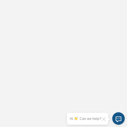
Hi
Can we help?