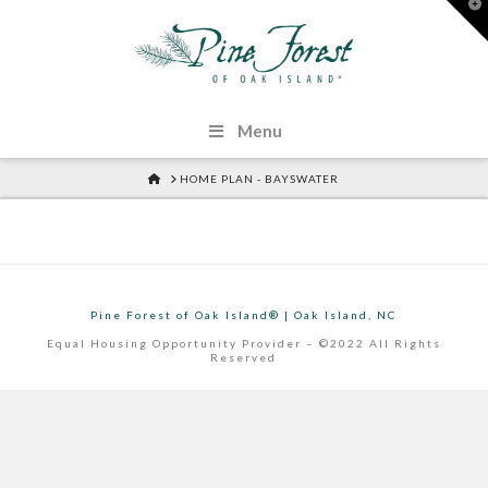
T
t
W
Menu
HOME
HOME PLAN - BAYSWATER
Pine Forest of Oak Island® | Oak Island, NC
Equal Housing Opportunity Provider – ©2022 All Rights
Reserved