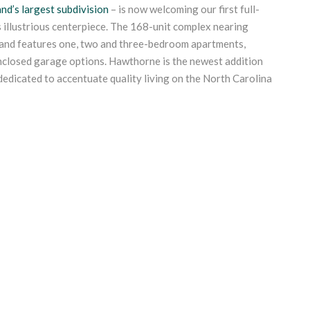
nd’s largest subdivision
– is now welcoming our first full-
s illustrious centerpiece. The 168-unit complex nearing
sland features one, two and three-bedroom apartments,
nclosed garage options. Hawthorne is the newest addition
 dedicated to accentuate quality living on the North Carolina