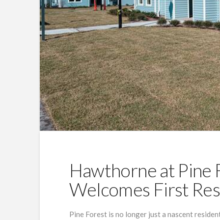
Hawthorne at Pine F
Welcomes First Res
Pine Forest is no longer just a nascent residen