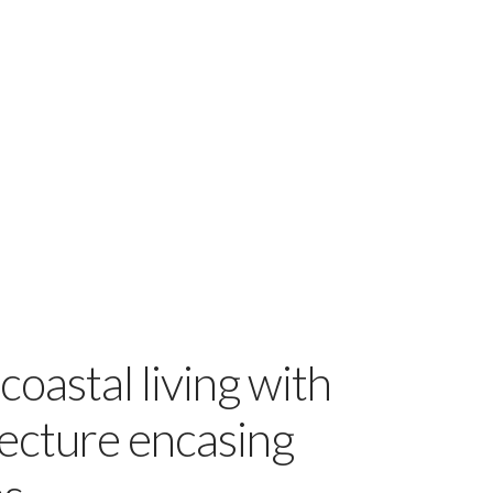
coastal living with
ecture encasing