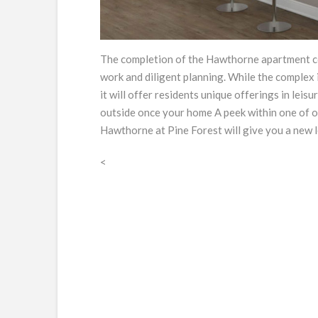
The completion of the Hawthorne apartment com
work and diligent planning. While the complex i
it will offer residents unique offerings in leis
outside once your home A peek within one of 
Hawthorne at Pine Forest will give you a new l
<