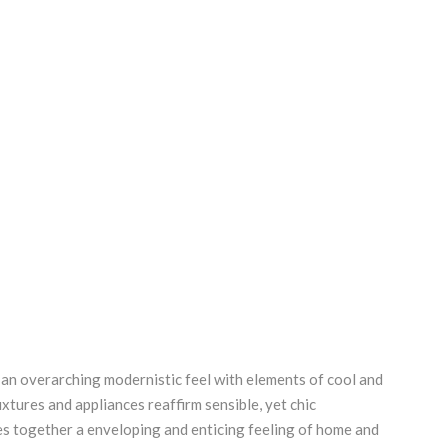
an overarching modernistic feel with elements of cool and
fixtures and appliances reaffirm sensible, yet chic
es together a enveloping and enticing feeling of home and