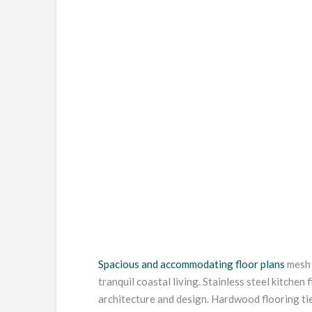
Spacious and accommodating floor plans
mesh 
tranquil coastal living. Stainless steel kitchen 
architecture and design. Hardwood flooring ti