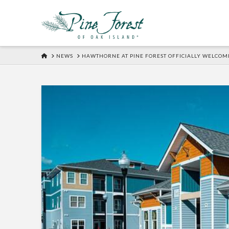
HOME
NEWS
HAWTHORNE AT PINE FOREST OFFICIALLY WELCOME