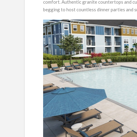
comfort. Authentic granite countertops and cu
begging to host countless dinner parties and s