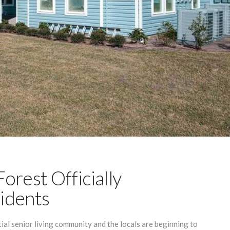
orest Officially
idents
tial senior living community and the locals are beginning to