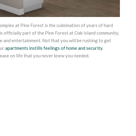
plex at Pine Forest is the culmination of years of hard
s officially part of the Pine Forest at Oak Island community,
ure and entertainment. Not that you will be rushing to get
our
apartments instills feelings of home and security
.
ease on life that you never knew you needed.