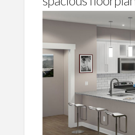
spacious floorpla