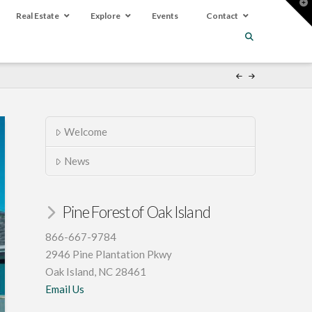
T
t
Real Estate
Explore
Events
Contact
W
Welcome
News
Pine Forest of Oak Island
866-667-9784
2946 Pine Plantation Pkwy
Oak Island, NC 28461
Email Us