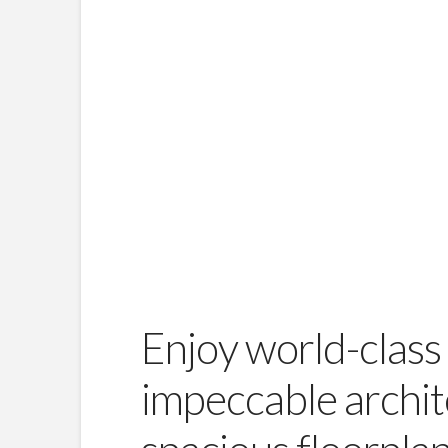
Enjoy world-class 
impeccable archit