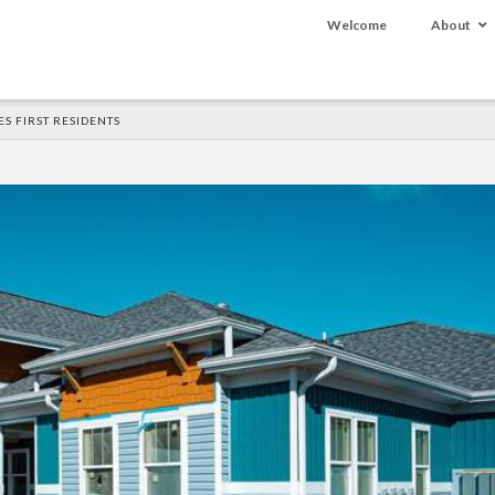
Welcome
About
S FIRST RESIDENTS