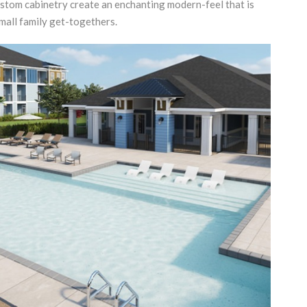
stom cabinetry create an enchanting modern-feel that is
mall family get-togethers.