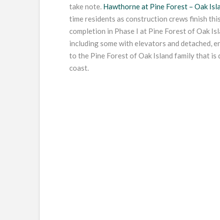
take note.
Hawthorne at Pine Forest – Oak Isla
time residents as construction crews finish thi
completion in Phase I at Pine Forest of Oak I
including some with elevators and detached, e
to the Pine Forest of Oak Island family that is
coast.