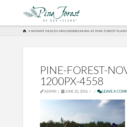
HOME
NOVANT HEALTH GROUNDBREAKING AT PINE FOREST PLANT
PINE-FOREST-NO
1200PX-4558
ADMIN
JUNE 20, 2016
LEAVE A COM