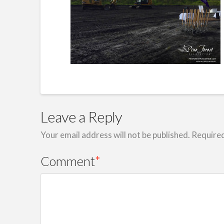
Leave a Reply
Your email address will not be published.
Required
Comment
*