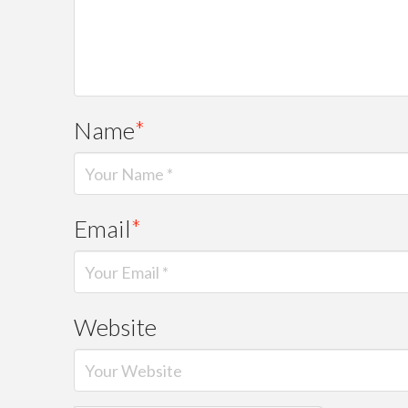
Name
*
Email
*
Website