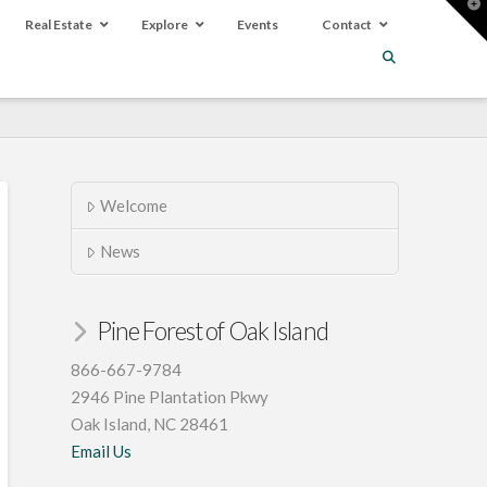
T
t
Real Estate
Explore
Events
Contact
W
Welcome
News
Pine Forest of Oak Island
866-667-9784
2946 Pine Plantation Pkwy
Oak Island, NC 28461
Email Us