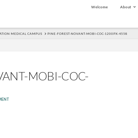
Welcome
About
ATION MEDICAL CAMPUS
PINE-FOREST-NOVANT-MOBI-COC-1200PX-4558
VANT-MOBI-COC-
MENT