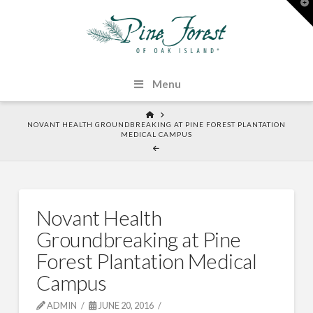
T
t
W
Menu
HOME
NOVANT HEALTH GROUNDBREAKING AT PINE FOREST PLANTATION
MEDICAL CAMPUS
Novant Health
Groundbreaking at Pine
Forest Plantation Medical
Campus
ADMIN
JUNE 20, 2016