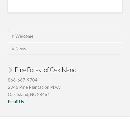
Welcome
News
Pine Forest of Oak Island
866-667-9784
2946 Pine Plantation Pkwy
Oak Island, NC 28461
Email Us