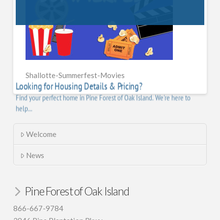
Shallotte-Summerfest-Movies
Welcome
News
Pine Forest of Oak Island
866-667-9784