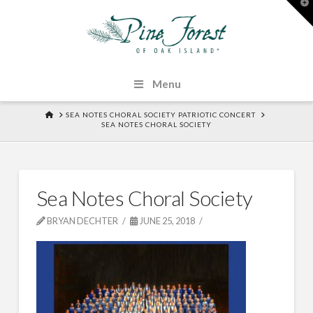
T
t
W
Menu
HOME
SEA NOTES CHORAL SOCIETY PATRIOTIC CONCERT
SEA NOTES CHORAL SOCIETY
Sea Notes Choral Society
BRYAN DECHTER
JUNE 25, 2018