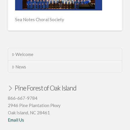
Sea Notes Choral Society
Welcome
News
Pine Forest of Oak Island
866-667-9784
2946 Pine Plantation Pkwy
Oak Island, NC 28461
Email Us