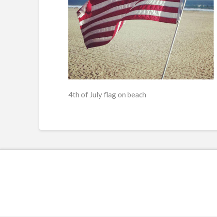
4th of July flag on beach