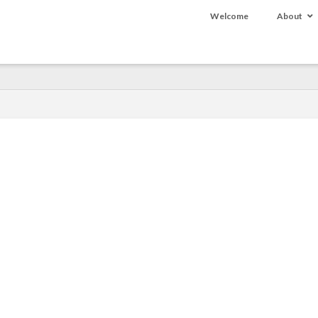
Welcome
About