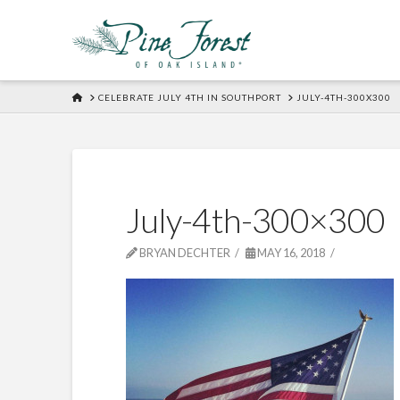
HOME
CELEBRATE JULY 4TH IN SOUTHPORT
JULY-4TH-300X300
July-4th-300×300
BRYAN DECHTER
MAY 16, 2018