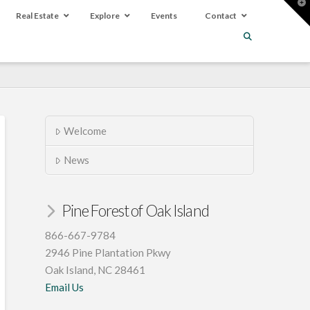
T
t
Real Estate
Explore
Events
Contact
W
Welcome
News
Pine Forest of Oak Island
866-667-9784
2946 Pine Plantation Pkwy
Oak Island, NC 28461
Email Us