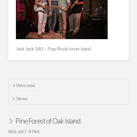
Jack Jack 180 – Pop/Rock cover band
Welcome
News
Pine Forest of Oak Island
866-667-9784