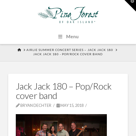
T
t
W
Menu
HOME
AIRLIE SUMMER CONCERT SERIES – JACK JACK 180
JACK JACK 180 - POP/ROCK COVER BAND
Jack Jack 180 – Pop/Rock
cover band
BRYAN DECHTER
MAY 15, 2018