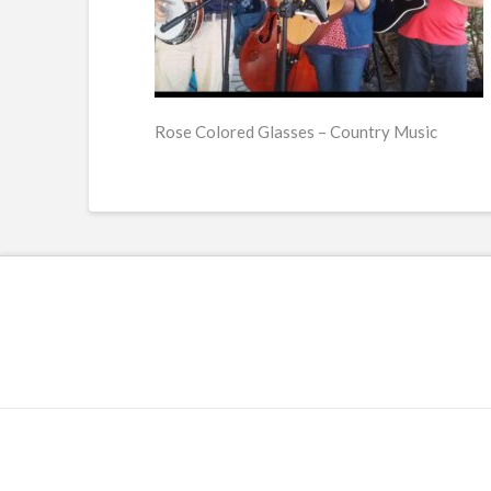
Rose Colored Glasses – Country Music