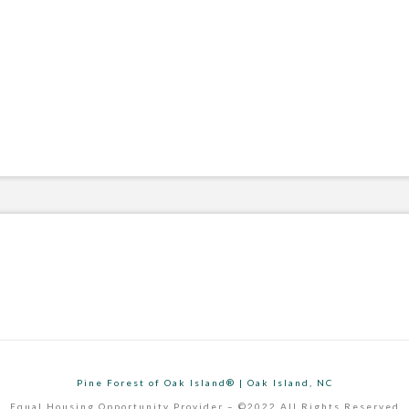
Pine Forest of Oak Island® | Oak Island, NC
Equal Housing Opportunity Provider – ©2022 All Rights Reserved