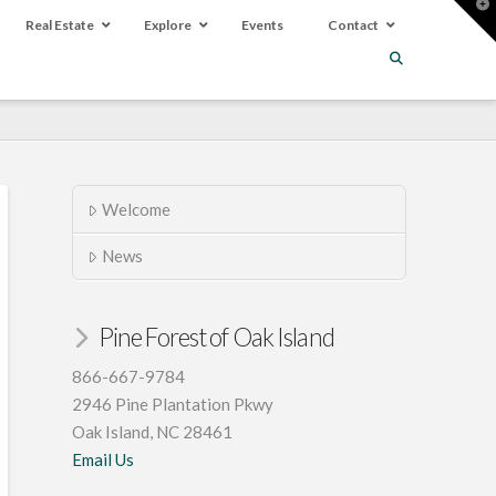
T
t
Real Estate
Explore
Events
Contact
W
Welcome
News
Pine Forest of Oak Island
866-667-9784
2946 Pine Plantation Pkwy
Oak Island, NC 28461
Email Us