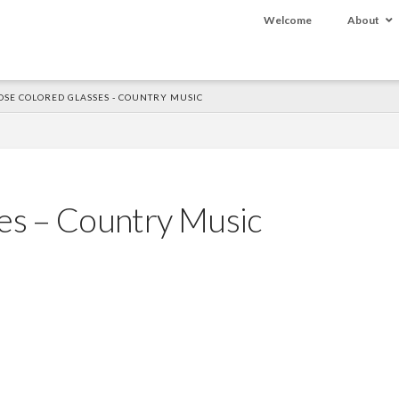
Welcome
About
OSE COLORED GLASSES - COUNTRY MUSIC
es – Country Music