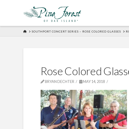
HOME
SOUTHPORT CONCERT SERIES – ROSE COLORED GLASSES
R
Rose Colored Glass
BRYAN DECHTER
MAY 14, 2018