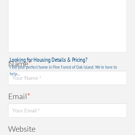
Name
*
Email
*
Website