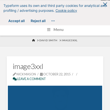
T
t
W
Menu
HOME
DAVID SMITH
IMAGE3XXL
image3xxl
NICK MASON
OCTOBER 22, 2015
LEAVE A COMMENT