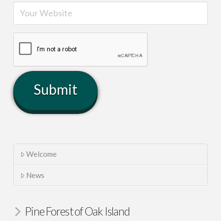
Welcome
News
Pine Forest of Oak Island