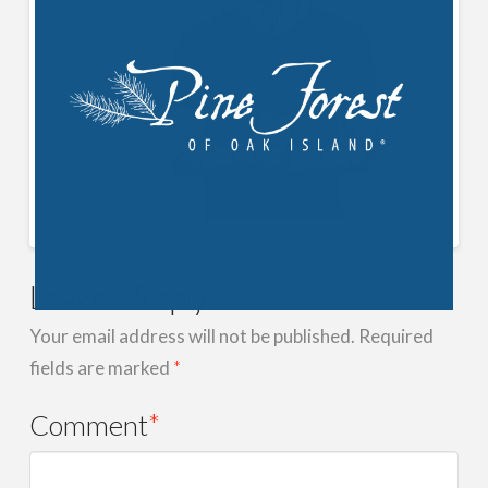
Leave a Reply
Your email address will not be published.
Required
fields are marked
*
Comment
*