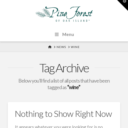
T
t
W
Menu
HOME
NEWS
WINE
Tag Archive
Below you'll find a list of all posts that have been
tagged as
“wine”
Nothing to Show Right Now
It appears whatever you were looking for is no