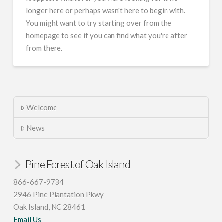
longer here or perhaps wasn't here to begin with.
You might want to try starting over from the
homepage to see if you can find what you're after
from there.
Welcome
News
Pine Forest of Oak Island
866-667-9784
2946 Pine Plantation Pkwy
Oak Island, NC 28461
Email Us