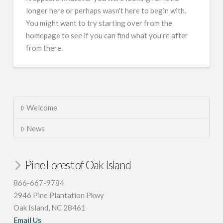
longer here or perhaps wasn't here to begin with.
You might want to try starting over from the
homepage to see if you can find what you're after
from there.
Welcome
News
Pine Forest of Oak Island
866-667-9784
2946 Pine Plantation Pkwy
Oak Island, NC 28461
Email Us