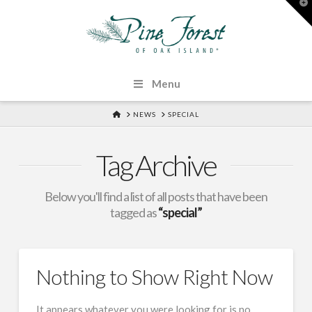
T
t
W
Menu
HOME
NEWS
SPECIAL
Tag Archive
Below you'll find a list of all posts that have been
tagged as
“special”
Nothing to Show Right Now
It appears whatever you were looking for is no