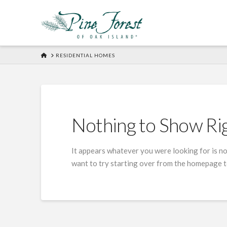
HOME
RESIDENTIAL HOMES
Nothing to Show R
It appears whatever you were looking for is no
want to try starting over from the homepage to