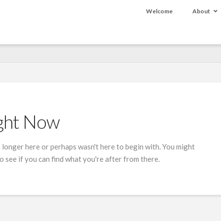
Welcome
About
ight Now
 longer here or perhaps wasn't here to begin with. You might
 see if you can find what you're after from there.