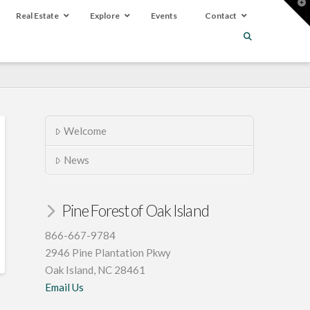
T
t
Real Estate
Explore
Events
Contact
W
Welcome
News
Pine Forest of Oak Island
866-667-9784
2946 Pine Plantation Pkwy
Oak Island, NC 28461
Email Us