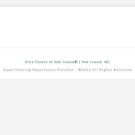
Pine Forest of Oak Island® | Oak Island, NC
Equal Housing Opportunity Provider – ©2022 All Rights Reserved