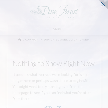
T
t
W
Menu
HOME
COMMUNITY SUPPORTED AGRICULTURAL FARM
Nothing to Show Right Now
It appears whatever you were looking for is no
longer here or perhaps wasn't here to begin with.
You might want to try starting over from the
homepage to see if you can find what you're after
from there.