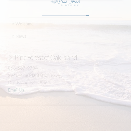
Welcome
News
Pine Forest of Oak Island
866-667-9784
2946 Pine Plantation Pkwy
Oak Island, NC 28461
Email Us