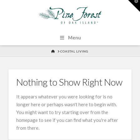
T
t
W
Menu
HOME
COASTAL LIVING
Nothing to Show Right Now
It appears whatever you were looking for is no
longer here or perhaps wasn't here to begin with.
You might want to try starting over from the
homepage to see if you can find what you're after
from there.