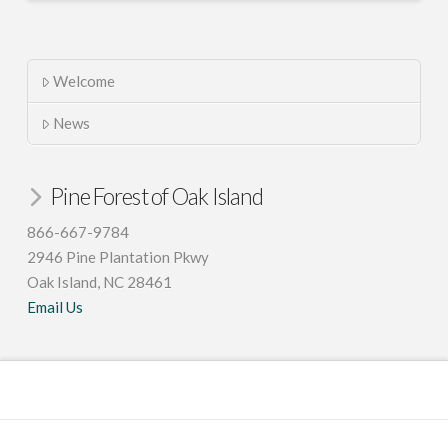
Welcome
News
Pine Forest of Oak Island
866-667-9784
2946 Pine Plantation Pkwy
Oak Island, NC 28461
Email Us