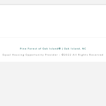
Pine Forest of Oak Island® | Oak Island, NC
Equal Housing Opportunity Provider – ©2022 All Rights Reserved