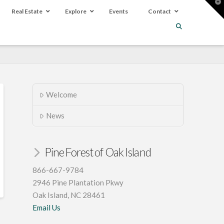
T
t
Real Estate
Explore
Events
Contact
W
Welcome
News
Pine Forest of Oak Island
866-667-9784
2946 Pine Plantation Pkwy
Oak Island, NC 28461
Email Us