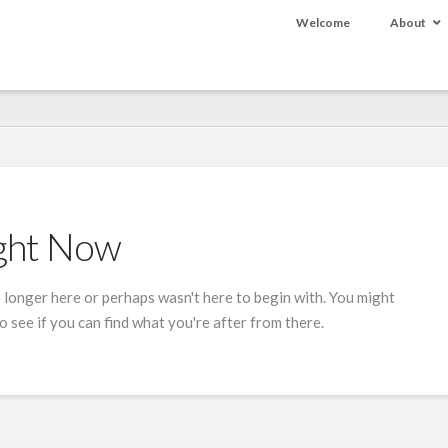
Welcome
About
ight Now
 longer here or perhaps wasn't here to begin with. You might
 see if you can find what you're after from there.