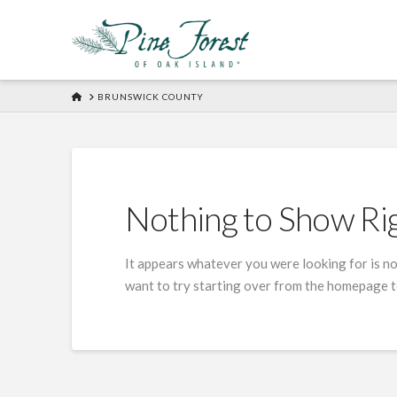
HOME
BRUNSWICK COUNTY
Nothing to Show R
It appears whatever you were looking for is no
want to try starting over from the homepage to