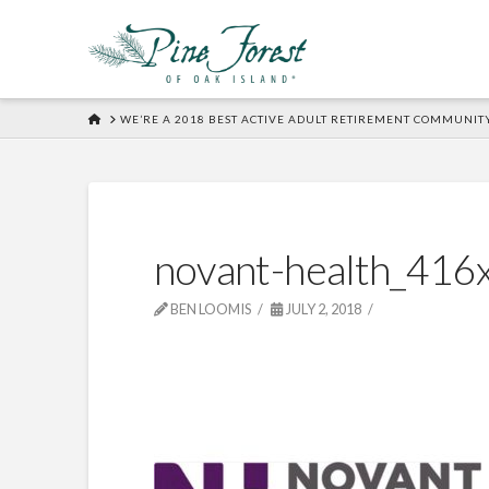
HOME
WE’RE A 2018 BEST ACTIVE ADULT RETIREMENT COMMUNIT
novant-health_416
BEN LOOMIS
JULY 2, 2018