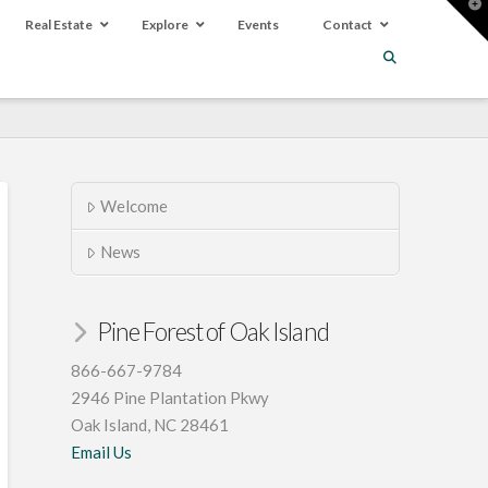
T
t
Real Estate
Explore
Events
Contact
W
Welcome
News
Pine Forest of Oak Island
866-667-9784
2946 Pine Plantation Pkwy
Oak Island, NC 28461
Email Us