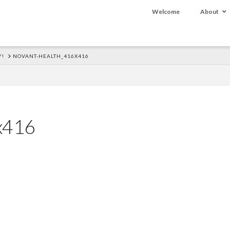
Welcome
About
Y!
NOVANT-HEALTH_416X416
x416